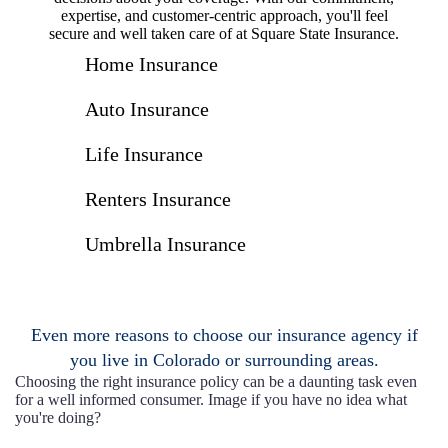
expertise, and customer-centric approach, you'll feel
secure and well taken care of at Square State Insurance.
Home Insurance
Auto Insurance
Life Insurance
Renters Insurance
Umbrella Insurance
Even more reasons to choose our insurance agency if
you live in Colorado or surrounding areas.
Choosing the right insurance policy can be a daunting task even
for a well informed consumer. Image if you have no idea what
you're doing?