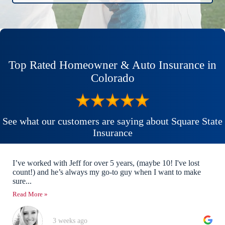
Top Rated Homeowner & Auto Insurance in
Colorado
See what our customers are saying about Square State
Insurance
I’ve worked with Jeff for over 5 years, (maybe 10! I've lost
count!) and he’s always my go-to guy when I want to make
sure...
Read More »
3 weeks ago