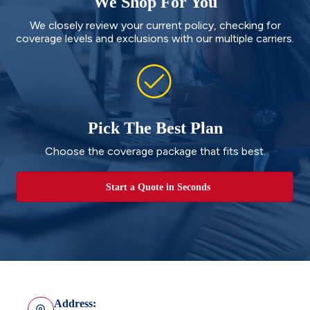
We Shop For You
We closely review your current policy, checking for
coverage levels and exclusions with our multiple carriers.
Pick The Best Plan
Choose the coverage package that fits best.
Start a Quote in Seconds
Address: