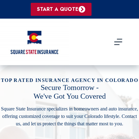
Skip
to
START A QUOTE
content
TOP RATED INSURANCE AGENCY IN COLORADO
Secure Tomorrow -
We've Got You Covered
Square State Insurance specializes in homeowners and auto insurance,
offering customized coverage to suit your Colorado lifestyle. Contact
us, and let us protect the things that matter most to you.