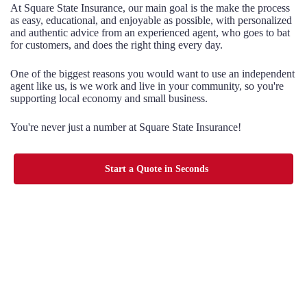
At Square State Insurance, our main goal is the make the process
as easy, educational, and enjoyable as possible, with personalized
and authentic advice from an experienced agent, who goes to bat
for customers, and does the right thing every day.
One of the biggest reasons you would want to use an independent
agent like us, is we work and live in your community, so you're
supporting local economy and small business.
You're never just a number at Square State Insurance!
Start a Quote in Seconds
Choice