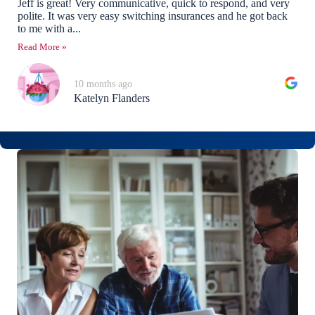
Jeff is great! Very communicative, quick to respond, and very
polite. It was very easy switching insurances and he got back
to me with a...
Read More »
10 months ago
Katelyn Flanders