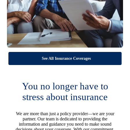
See All Insurance Coverages
You no longer have to
stress about insurance
We are more than just a policy provider—we are your
partner. Our team is dedicated to providing the
information and guidance you need to make sound
decisions about your coverage. With our commitment,