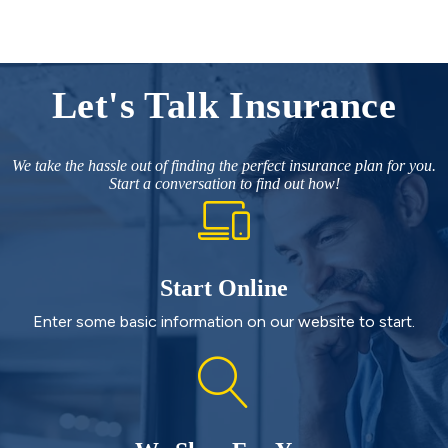
Let's Talk Insurance
We take the hassle out of finding the perfect insurance plan for you.
Start a conversation to find out how!
Start Online
Enter some basic information on our website to start.