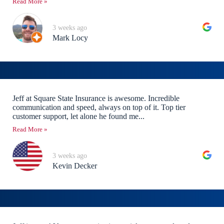
Read More »
3 weeks ago
Mark Locy
Jeff at Square State Insurance is awesome. Incredible
communication and speed, always on top of it. Top tier
customer support, let alone he found me...
Read More »
3 weeks ago
Kevin Decker