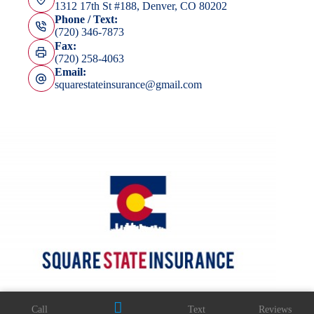
1312 17th St #188, Denver, CO 80202
Phone / Text:
(720) 346-7873
Fax:
(720) 258-4063
Email:
squarestateinsurance@gmail.com
Call
Text
Reviews