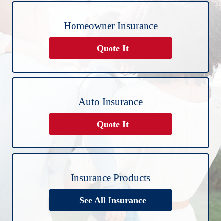
Homeowner Insurance
Quote It
Auto Insurance
Quote It
Insurance Products
See All Insurance