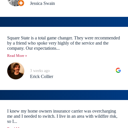
Jessica Swain
Square State is a total game changer. They were recommended
by a friend who spoke very highly of the service and the
company. Our expectations...
Read More »
3 weeks ago
Erick Collier
I knew my home owners insurance carrier was overcharging
me and I needed to switch. I live in an area with wildfire risk,
so I...