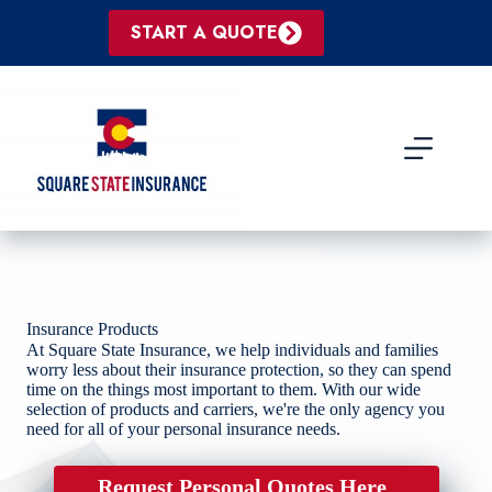
Skip
to
START A QUOTE
content
Insurance Products
At Square State Insurance, we help individuals and families
worry less about their insurance protection, so they can spend
time on the things most important to them. With our wide
selection of products and carriers, we're the only agency you
need for all of your personal insurance needs.
Request Personal Quotes Here