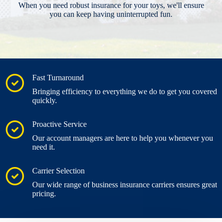
When you need robust insurance for your toys, we'll ensure
you can keep having uninterrupted fun.
Fast Turnaround
Bringing efficiency to everything we do to get you covered
quickly.
Proactive Service
Our account managers are here to help you whenever you
need it.
Carrier Selection
Our wide range of business insurance carriers ensures great
pricing.