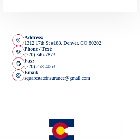
Address:
1312 17th St #188, Denver, CO 80202
Phone / Text:
(720) 346-7873
Fax:
(720) 258-4063
Email:
squarestateinsurance@gmail.com