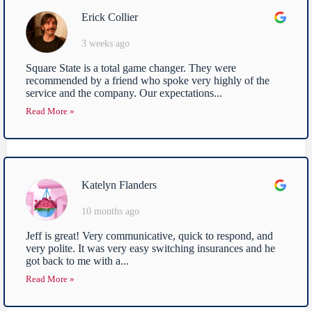
Erick Collier
3 weeks ago
Square State is a total game changer. They were
recommended by a friend who spoke very highly of the
service and the company. Our expectations...
Read More »
Katelyn Flanders
10 months ago
Jeff is great! Very communicative, quick to respond, and
very polite. It was very easy switching insurances and he
got back to me with a...
Read More »