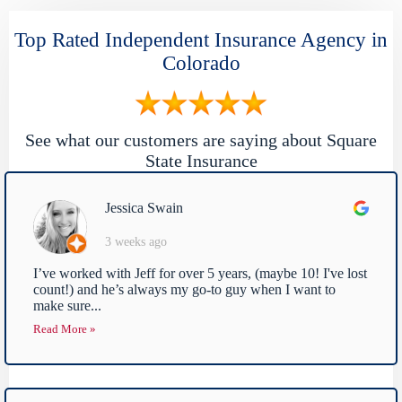
Top Rated Independent Insurance Agency in
Colorado
See what our customers are saying about Square
State Insurance
Jessica Swain
3 weeks ago
I’ve worked with Jeff for over 5 years, (maybe 10! I've lost
count!) and he’s always my go-to guy when I want to
make sure...
Read More »