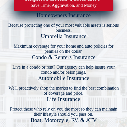
Save Time, Aggravation, and Money
Homeowners Insurance
Because protecting one of your most valuable assets is serious
business.
Umbrella Insurance
Maximum coverage for your home and auto policies for
pennies on the dollar.
Condo & Renters Insurance
Live in a condo or rent? Our agency can help insure your
condo and/or belongings.
Automobile Insurance
We'll proactively shop the market to find the best combination
of coverage and price.
Life Insurance
Protect those who rely on you the most so they can maintain
their lifestyle should you pass on.
Boat, Motorcyle, RV, & ATV