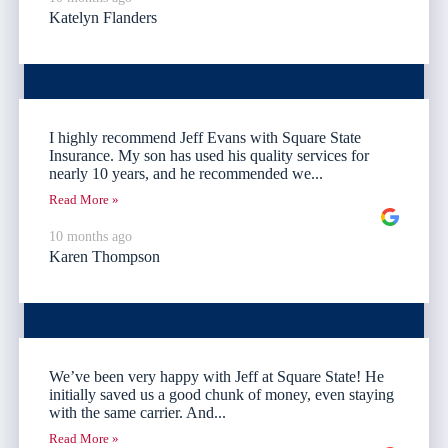
Katelyn Flanders
I highly recommend Jeff Evans with Square State
Insurance. My son has used his quality services for
nearly 10 years, and he recommended we...
Read More »
10 months ago
Karen Thompson
We’ve been very happy with Jeff at Square State! He
initially saved us a good chunk of money, even staying
with the same carrier. And...
Read More »