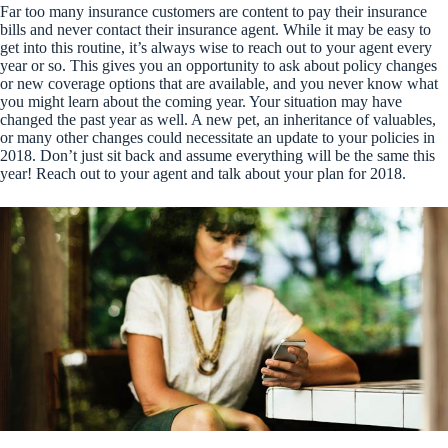
Far too many insurance customers are content to pay their insurance
bills and never contact their insurance agent. While it may be easy to
get into this routine, it’s always wise to reach out to your agent every
year or so. This gives you an opportunity to ask about policy changes
or new coverage options that are available, and you never know what
you might learn about the coming year. Your situation may have
changed the past year as well. A new pet, an inheritance of valuables,
or many other changes could necessitate an update to your policies in
2018. Don’t just sit back and assume everything will be the same this
year! Reach out to your agent and talk about your plan for 2018.