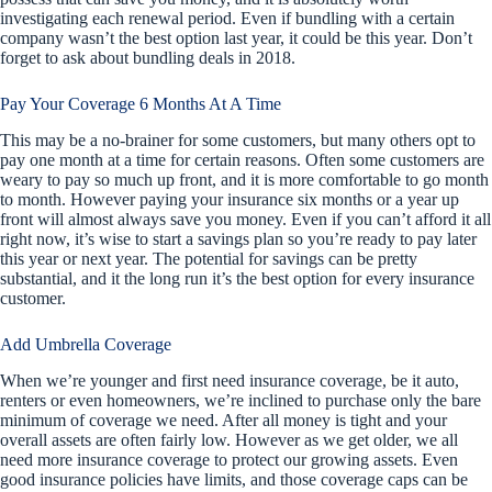
investigating each renewal period. Even if bundling with a certain
company wasn’t the best option last year, it could be this year. Don’t
forget to ask about bundling deals in 2018.
Pay Your Coverage 6 Months At A Time
This may be a no-brainer for some customers, but many others opt to
pay one month at a time for certain reasons. Often some customers are
weary to pay so much up front, and it is more comfortable to go month
to month. However paying your insurance six months or a year up
front will almost always save you money. Even if you can’t afford it all
right now, it’s wise to start a savings plan so you’re ready to pay later
this year or next year. The potential for savings can be pretty
substantial, and it the long run it’s the best option for every insurance
customer.
Add Umbrella Coverage
When we’re younger and first need insurance coverage, be it auto,
renters or even homeowners, we’re inclined to purchase only the bare
minimum of coverage we need. After all money is tight and your
overall assets are often fairly low. However as we get older, we all
need more insurance coverage to protect our growing assets. Even
good insurance policies have limits, and those coverage caps can be