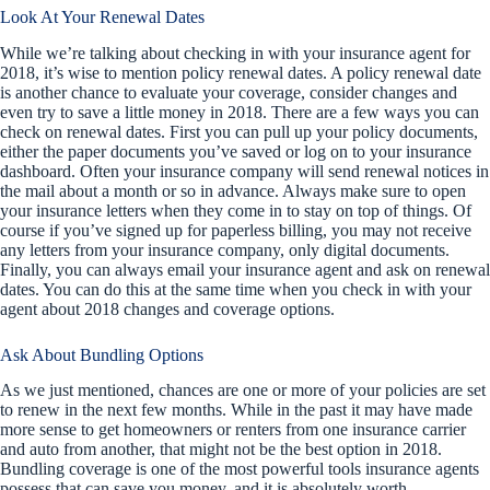
Look At Your Renewal Dates
While we’re talking about checking in with your insurance agent for
2018, it’s wise to mention policy renewal dates. A policy renewal date
is another chance to evaluate your coverage, consider changes and
even try to save a little money in 2018. There are a few ways you can
check on renewal dates. First you can pull up your policy documents,
either the paper documents you’ve saved or log on to your insurance
dashboard. Often your insurance company will send renewal notices in
the mail about a month or so in advance. Always make sure to open
your insurance letters when they come in to stay on top of things. Of
course if you’ve signed up for paperless billing, you may not receive
any letters from your insurance company, only digital documents.
Finally, you can always email your insurance agent and ask on renewal
dates. You can do this at the same time when you check in with your
agent about 2018 changes and coverage options.
Ask About Bundling Options
As we just mentioned, chances are one or more of your policies are set
to renew in the next few months. While in the past it may have made
more sense to get homeowners or renters from one insurance carrier
and auto from another, that might not be the best option in 2018.
Bundling coverage is one of the most powerful tools insurance agents
possess that can save you money, and it is absolutely worth