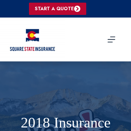
Skip
to
START A QUOTE
content
2018 Insurance