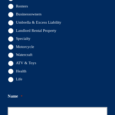
Renters
Businessowners
Umbrella & Excess Liability
Landlord Rental Property
Specialty
Motorcycle
Watercraft
ATV & Toys
Health
Life
Name
*