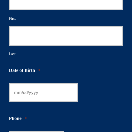
First
Last
Date of Birth
*
Phone
*