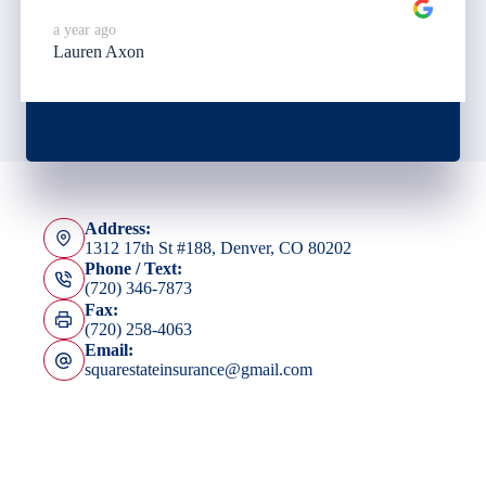
a year ago
Lauren Axon
Address:
1312 17th St #188, Denver, CO 80202
Phone / Text:
(720) 346-7873
Fax:
(720) 258-4063
Email:
squarestateinsurance@gmail.com