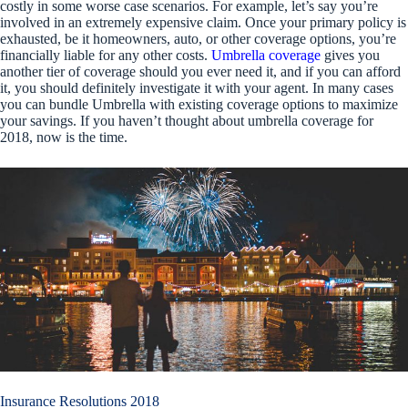
costly in some worse case scenarios. For example, let’s say you’re
involved in an extremely expensive claim. Once your primary policy is
exhausted, be it homeowners, auto, or other coverage options, you’re
financially liable for any other costs.
Umbrella coverage
gives you
another tier of coverage should you ever need it, and if you can afford
it, you should definitely investigate it with your agent. In many cases
you can bundle Umbrella with existing coverage options to maximize
your savings. If you haven’t thought about umbrella coverage for
2018, now is the time.
Insurance Resolutions 2018