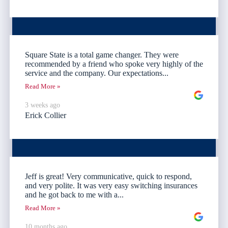
Square State is a total game changer. They were
recommended by a friend who spoke very highly of the
service and the company. Our expectations...
Read More »
3 weeks ago
Erick Collier
Jeff is great! Very communicative, quick to respond,
and very polite. It was very easy switching insurances
and he got back to me with a...
Read More »
10 months ago