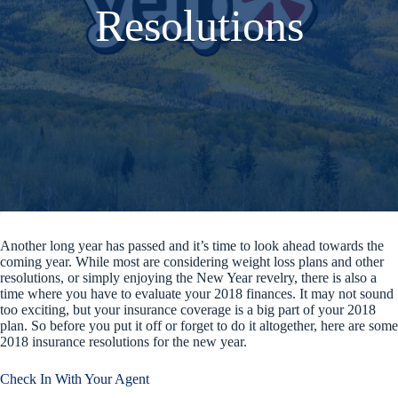
Resolutions
Another long year has passed and it’s time to look ahead towards the
coming year. While most are considering weight loss plans and other
resolutions, or simply enjoying the New Year revelry, there is also a
time where you have to evaluate your 2018 finances. It may not sound
too exciting, but your insurance coverage is a big part of your 2018
plan. So before you put it off or forget to do it altogether, here are some
2018 insurance resolutions for the new year.
Check In With Your Agent