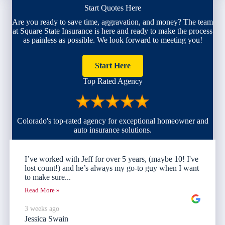
Start Quotes Here
Are you ready to save time, aggravation, and money? The team
at Square State Insurance is here and ready to make the process
as painless as possible. We look forward to meeting you!
Start Here
Top Rated Agency
Colorado's top-rated agency for exceptional homeowner and
auto insurance solutions.
I’ve worked with Jeff for over 5 years, (maybe 10! I've
lost count!) and he’s always my go-to guy when I want
to make sure...
Read More »
3 weeks ago
Jessica Swain