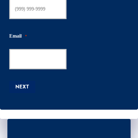
Email
*
NEXT