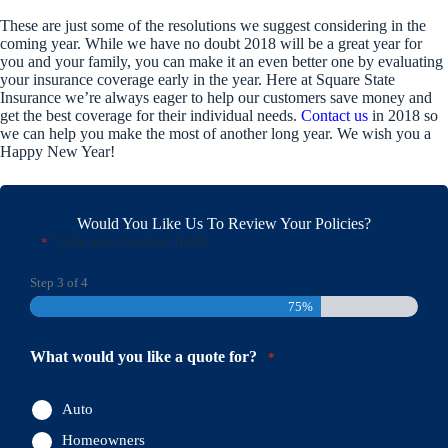
These are just some of the resolutions we suggest considering in the
coming year. While we have no doubt 2018 will be a great year for
you and your family, you can make it an even better one by evaluating
your insurance coverage early in the year. Here at Square State
Insurance we’re always eager to help our customers save money and
get the best coverage for their individual needs.
Contact us
in 2018 so
we can help you make the most of another long year. We wish you a
Happy New Year!
Would You Like Us To Review Your Policies?
"
" indicates required fields
*
Step
3
of
4
75%
What would you like a quote for?
*
Auto
Homeowners