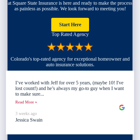
at Square State Insurance is here and ready to make the process
as painless as possible. We look forward to meeting you!
Start Here
Top Rated Agency
Colorado's top-rated agency for exceptional homeowner and
auto insurance solutions.
I’ve worked with Jeff for over 5 years, (maybe 10! I've
lost count!) and he’s always my go-to guy when I want
to make sure...
Read More »
3 weeks ago
Jessica Swain