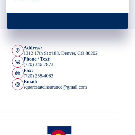
Address:
1312 17th St #188, Denver, CO 80202
Phone / Text:
(720) 346-7873
Fax:
(720) 258-4063
Email:
squarestateinsurance@gmail.com