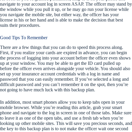
navigate to your account log in screen ASAP. The officer may stand by
the window while you pull it up, or he may go run your license while
you navigate the mobile site, but either way, the officer has your
license in his or her hand and is able to make the decision that best
suits their procedures.
Good Tips To Remember
There are a few things that you can do to speed this process along.
First, if you realize your cards are expired in advance, you can begin
the process of logging into your account before the officer even shows
up at your window. You may be able to get the ID card pulled up
before the officer even arrives alongside your vehicle. You should also
set up your insurance account credentials with a log in name and
password that you can easily remember. If you’ve selected a long and
difficult password and you can’t remember it on the spot, then you’re
not going to have much luck with this backup plan.
In addition, most smart phones allow you to keep tabs open in your
mobile browser. While you’re reading this article, grab your smart
phone and navigate to the log in screen in one of those tabs. Make sure
to leave it as one of the open tabs, and use a fresh tab when you’re
looking up other mobile sites. This will save you precious seconds, and
the key to this backup plan is to not make the officer wait one second