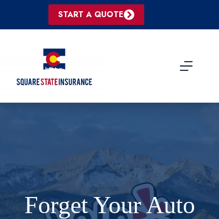
Skip
to
START A QUOTE
content
Forget Your Auto