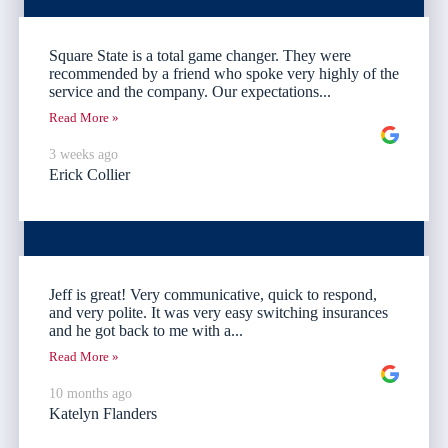
Square State is a total game changer. They were
recommended by a friend who spoke very highly of the
service and the company. Our expectations...
Read More »
3 weeks ago
Erick Collier
Jeff is great! Very communicative, quick to respond,
and very polite. It was very easy switching insurances
and he got back to me with a...
Read More »
10 months ago
Katelyn Flanders