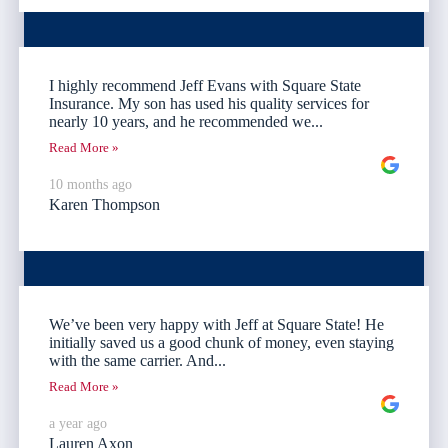
I highly recommend Jeff Evans with Square State
Insurance. My son has used his quality services for
nearly 10 years, and he recommended we...
Read More »
10 months ago
Karen Thompson
We’ve been very happy with Jeff at Square State! He
initially saved us a good chunk of money, even staying
with the same carrier. And...
Read More »
a year ago
Lauren Axon