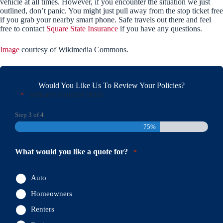
vehicle at all times. However, if you encounter the situation we just
outlined, don’t panic. You might just pull away from the stop ticket free
if you grab your nearby smart phone. Safe travels out there and feel
free to contact
Square State Insurance
if you have any questions.
Image
courtesy of Wikimedia Commons.
Would You Like Us To Review Your Policies?
"
" indicates required fields
*
Step
3
of
4
75%
What would you like a quote for?
*
Auto
Homeowners
Renters