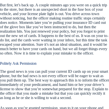
But first, let’s back up. A couple minutes ago you were on a quick trip
to the store, but there is an unexpected short in the fuse box of your
vehicle, and your license plate light is out. You drive across town
without noticing, but the officer making routine traffic stops certainly
does notice. Moments later you’re pulling your insurance ID card out
of the glove box like you’ve been instructed to do, but then the
realization hits. You just renewed your policy, but you forgot to print
out the new set of cards. It happens to the best of us. It was on your to-
do list, and the cards were waiting in your inbox, but this time the task
escaped your attention. Sure it’s not an ideal situation, and it would be
much better to have your cards on hand, but we all forget things every
so often. Now it is time to explain your mistake to the officer.
Politely Ask Permission
The good news is you can pull your current ID cards up on your smart
phone, but the bad news is not every officer will be eager to wait as
you pull them up. The best way to approach this is to inform the officer
immediately of your predicament, and hand him or her your driver’s
license to show that you’re somewhat prepared for the stop. Explain to
the officer that you made a mistake but that you can quickly rectify it
as long as he or she is willing to wait a second.
As soon as you’re granted permission, snap to it on your phone and