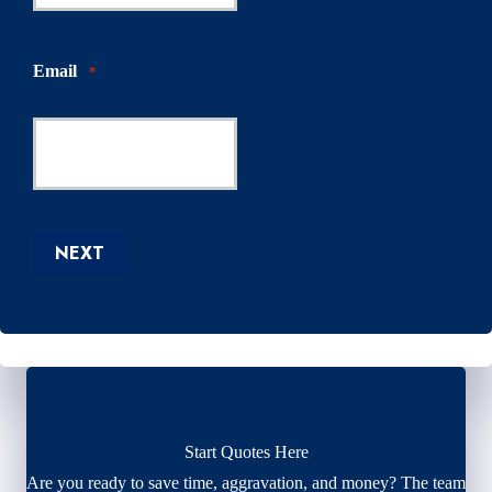
Email
*
NEXT
Start Quotes Here
Are you ready to save time, aggravation, and money? The team