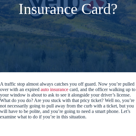
Insurance Card?
A traffic stop almost always catches you off guard. Now you’re pulled
over with an expired
auto insurance
card, and the officer walking up to
your window is about to ask to see it alongside your driver’s license.
What do you do? Are you stuck with that pricy ticket? Well no, you’re
not necessarily going to pull away from the curb with a ticket, but you
will have to be polite, and you’re going to need a smart phone. Let’s
examine what to do if you’re in this situation.