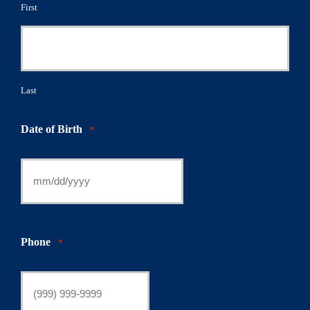
First
Last
Date of Birth
*
Phone
*