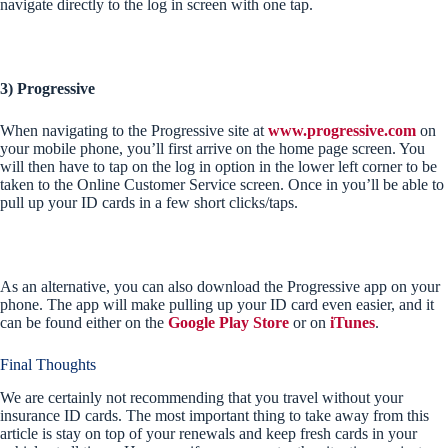
navigate directly to the log in screen with one tap.
3) Progressive
When navigating to the Progressive site at
www.progressive.com
on
your mobile phone, you’ll first arrive on the home page screen. You
will then have to tap on the log in option in the lower left corner to be
taken to the Online Customer Service screen. Once in you’ll be able to
pull up your ID cards in a few short clicks/taps.
As an alternative, you can also download the Progressive app on your
phone. The app will make pulling up your ID card even easier, and it
can be found either on the
Google Play Store
or on
iTunes
.
Final Thoughts
We are certainly not recommending that you travel without your
insurance ID cards. The most important thing to take away from this
article is stay on top of your renewals and keep fresh cards in your