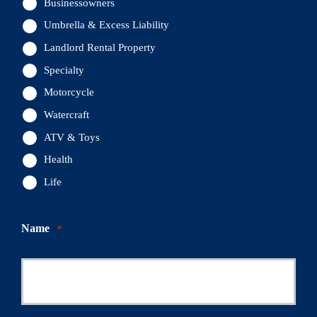
Businessowners
Umbrella & Excess Liability
Landlord Rental Property
Specialty
Motorcycle
Watercraft
ATV & Toys
Health
Life
Name
*