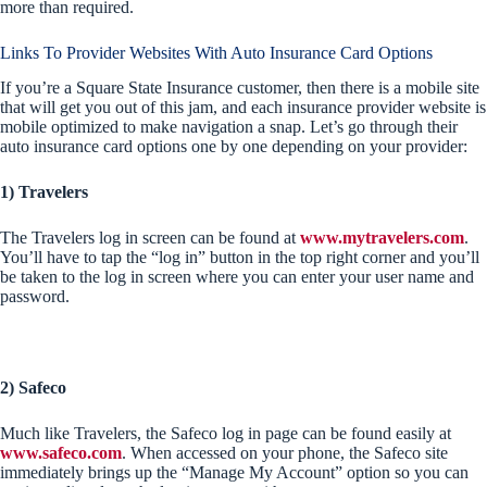
more than required.
Links To Provider Websites With Auto Insurance Card Options
If you’re a Square State Insurance customer, then there is a mobile site
that will get you out of this jam, and each insurance provider website is
mobile optimized to make navigation a snap. Let’s go through their
auto insurance card options one by one depending on your provider:
1) Travelers
The Travelers log in screen can be found at
www.mytravelers.com
.
You’ll have to tap the “log in” button in the top right corner and you’ll
be taken to the log in screen where you can enter your user name and
password.
2) Safeco
Much like Travelers, the Safeco log in page can be found easily at
www.safeco.com
. When accessed on your phone, the Safeco site
immediately brings up the “Manage My Account” option so you can