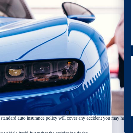
a standard auto insurance policy will cover any accident you may have.