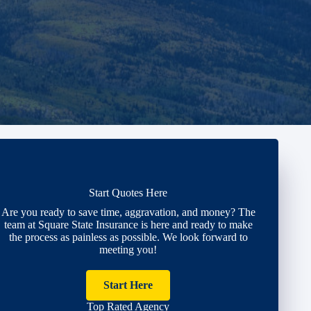
Start Quotes Here
Are you ready to save time, aggravation, and money? The
team at Square State Insurance is here and ready to make
the process as painless as possible. We look forward to
meeting you!
Start Here
Top Rated Agency