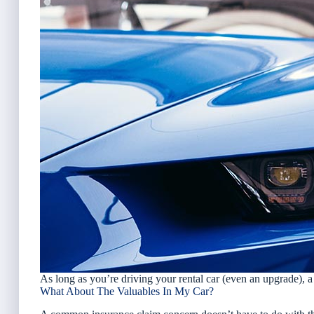
As long as you’re driving your rental car (even an upgrade), 
What About The Valuables In My Car?