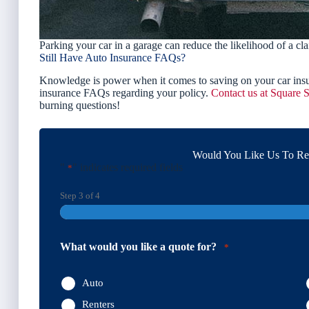
Parking your car in a garage can reduce the likelihood of a cla
Still Have Auto Insurance FAQs?
Knowledge is power when it comes to saving on your car insu
insurance FAQs regarding your policy.
Contact us at Square S
burning questions!
Would You Like Us To Rev
"
" indicates required fields
*
Step
3
of
4
What would you like a quote for?
*
Auto
Renters