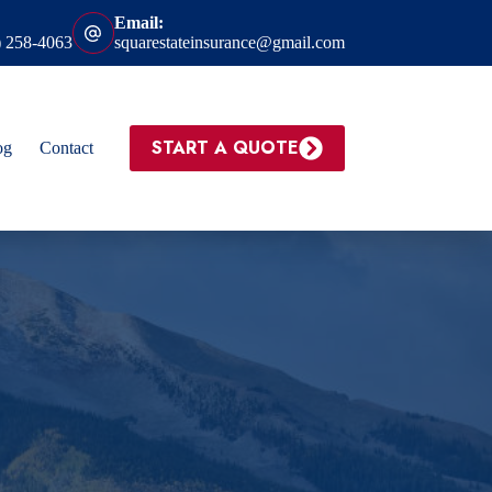
Email:
) 258-4063
squarestateinsurance@gmail.com
START A QUOTE
og
Contact