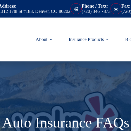
Address:
Phone / Text:
Fax:
1312 17th St #188, Denver, CO 80202
(720) 346-7873
(720
About
Insurance Products
Bl
Auto Insurance FAQs