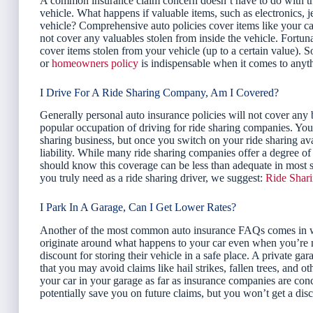
A common insurance claim concern doesn’t have to do with the ve
vehicle. What happens if valuable items, such as electronics, j
vehicle? Comprehensive auto policies cover items like your car 
not cover any valuables stolen from inside the vehicle. For
cover items stolen from your vehicle (up to a certain value). So
or
homeowners policy
is indispensable when it comes to anyth
I Drive For A Ride Sharing Company, Am I Covered?
Generally personal auto insurance policies will not cover any b
popular occupation of driving for ride sharing companies. Your
sharing business, but once you switch on your ride sharing avail
liability. While many ride sharing companies offer a degree of 
should know this coverage can be less than adequate in most s
you truly need as a ride sharing driver, we suggest:
Ride Shar
I Park In A Garage, Can I Get Lower Rates?
Another of the most common auto insurance FAQs comes in wh
originate around what happens to your car even when you’re not
discount for storing their vehicle in a safe place. A private ga
that you may avoid claims like hail strikes, fallen trees, and o
your car in your garage as far as insurance companies are conce
potentially save you on future claims, but you won’t get a disco