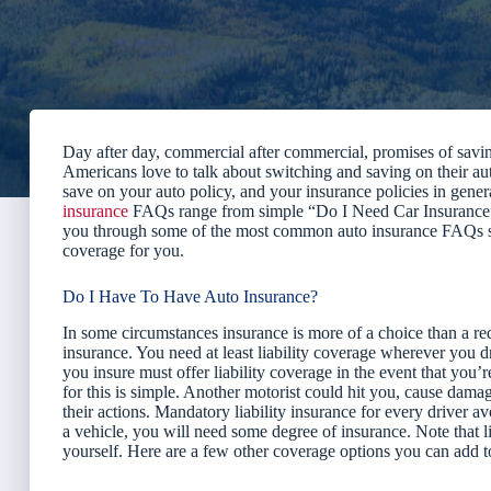
Day after day, commercial after commercial, promises of saving
Americans love to talk about switching and saving on their aut
save on your auto policy, and your insurance policies in gener
insurance
FAQs range from simple “Do I Need Car Insurance”
you through some of the most common auto insurance FAQs so 
coverage for you.
Do I Have To Have Auto Insurance?
In some circumstances insurance is more of a choice than a re
insurance. You need at least liability coverage wherever you 
you insure must offer liability coverage in the event that you’r
for this is simple. Another motorist could hit you, cause dam
their actions. Mandatory liability insurance for every driver a
a vehicle, you will need some degree of insurance. Note that l
yourself. Here are a few other coverage options you can add to