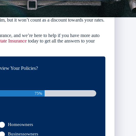
im, but it won’t count as a discount towards your rates.
rance, and we’re here to help if you have more auto
tate Insurance
today to get all the answers to your
iew Your Policies?
75%
Homeowners
Businessowners