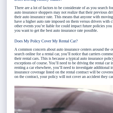
There are a lot of factors to be considerate of as you search f
auto insurance shoppers may not realize that their previous dri
their auto insurance rate. This means that anyone with moving 
have a higher auto rate imposed on them versus drivers with cl
other events you’re liable for could impact future policies you s
you want to get the best auto insurance rate possible.
Does My Policy Cover My Rental Car?
A common concern about auto insurance centers around the oth
search online for a rental car, you’ll notice that carriers co
their rental cars. This is because a typical auto insurance polic
exceptions of course. You’ll need to be driving the rental car 
renting a car elsewhere, you’ll need to investigate additional 
insurance coverage listed on the rental contract will be covered
on the contract, your policy will not cover an accident they ca