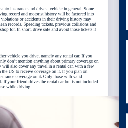
or auto insurance and drive a vehicle in general. Some
ving record and motorist history will be factored into
violations or accidents in their driving history may
ean records. Speeding tickets, previous collisions and
hop for. In short, drive safe and avoid those tickets if
er vehicle you drive, namely any rental car. If you
mmonly don’t mention anything about primary coverage on
y will also cover any travel in a rental car, with a few
in the US to receive coverage on it. If you plan on
insurance coverage on it. Only those with valid
. If your friend drives the rental car but is not included
use while driving.