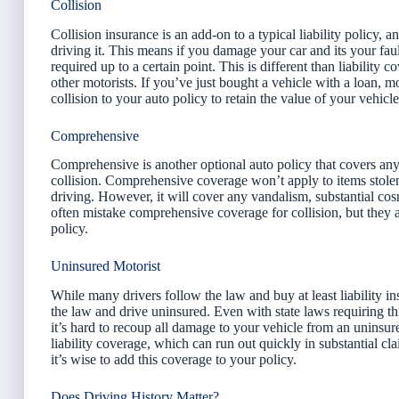
Collision
Collision insurance is an add-on to a typical liability policy, 
driving it. This means if you damage your car and its your fault
required up to a certain point. This is different than liabilit
other motorists. If you’ve just bought a vehicle with a loan, mo
collision to your auto policy to retain the value of your vehicl
Comprehensive
Comprehensive is another optional auto policy that covers an
collision. Comprehensive coverage won’t apply to items stolen
driving. However, it will cover any vandalism, substantial cos
often mistake comprehensive coverage for collision, but they ar
policy.
Uninsured Motorist
While many drivers follow the law and buy at least liability in
the law and drive uninsured. Even with state laws requiring th
it’s hard to recoup all damage to your vehicle from an uninsure
liability coverage, which can run out quickly in substantial c
it’s wise to add this coverage to your policy.
Does Driving History Matter?