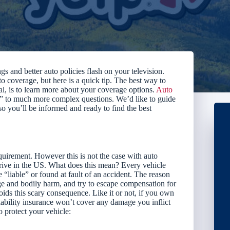
s and better auto policies flash on your television.
o coverage, but here is a quick tip. The best way to
al, is to learn more about your coverage options.
Auto
 to much more complex questions. We’d like to guide
you’ll be informed and ready to find the best
quirement. However this is not the case with auto
drive in the US. What does this mean? Every vehicle
e “liable” or found at fault of an accident. The reason
age and bodily harm, and try to escape compensation for
voids this scary consequence. Like it or not, if you own
iability insurance won’t cover any damage you inflict
 protect your vehicle: