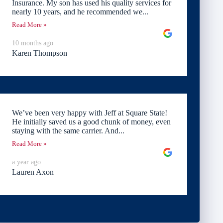
Insurance. My son has used his quality services for
nearly 10 years, and he recommended we...
Read More »
10 months ago
Karen Thompson
We’ve been very happy with Jeff at Square State!
He initially saved us a good chunk of money, even
staying with the same carrier. And...
Read More »
a year ago
Lauren Axon