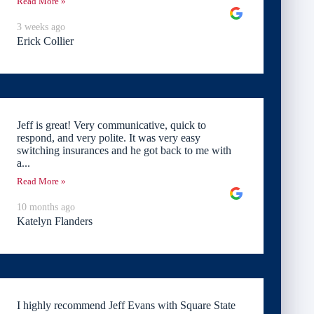
Read More »
3 weeks ago
Erick Collier
Jeff is great! Very communicative, quick to
respond, and very polite. It was very easy
switching insurances and he got back to me with
a...
Read More »
10 months ago
Katelyn Flanders
I highly recommend Jeff Evans with Square State