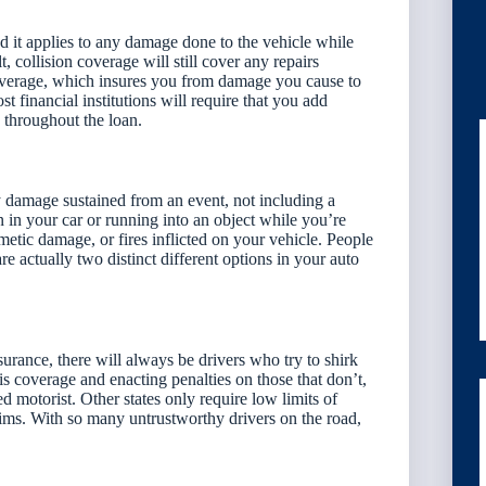
and it applies to any damage done to the vehicle while
, collision coverage will still cover any repairs
y coverage, which insures you from damage you cause to
st financial institutions will require that you add
e throughout the loan.
y damage sustained from an event, not including a
 in your car or running into an object while you’re
metic damage, or fires inflicted on your vehicle. People
e actually two distinct different options in your auto
surance, there will always be drivers who try to shirk
is coverage and enacting penalties on those that don’t,
d motorist. Other states only require low limits of
laims. With so many untrustworthy drivers on the road,