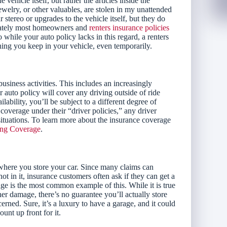
hicle itself, but rather the articles inside the
ewelry, or other valuables, are stolen in my unattended
stereo or upgrades to the vehicle itself, but they do
tunately most homeowners and
renters insurance policies
 while your auto policy lacks in this regard, a renters
ing you keep in your vehicle, even temporarily.
usiness activities. This includes an increasingly
 auto policy will cover any driving outside of ride
ability, you’ll be subject to a different degree of
coverage under their “driver policies,” any driver
ituations. To learn more about the insurance coverage
ing Coverage
.
ere you store your car. Since many claims can
 in it, insurance customers often ask if they can get a
rage is the most common example of this. While it is true
ther damage, there’s no guarantee you’ll actually store
rned. Sure, it’s a luxury to have a garage, and it could
unt up front for it.