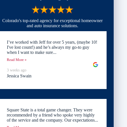
Colorado's top-rated agency for exceptional homeowner
and auto insurance solutions.
I’ve worked with Jeff for over 5 years, (maybe 10!
I've lost count!) and he’s always my go-to guy
when I want to make sure...
Read More »
3 weeks ago
Jessica Swain
Square State is a total game changer. They were
recommended by a friend who spoke very highly
of the service and the company. Our expectations...