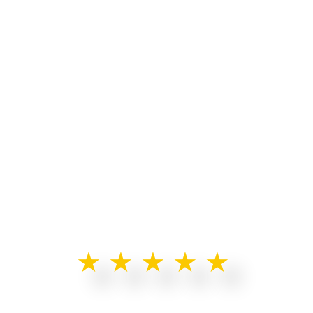
★★★★★