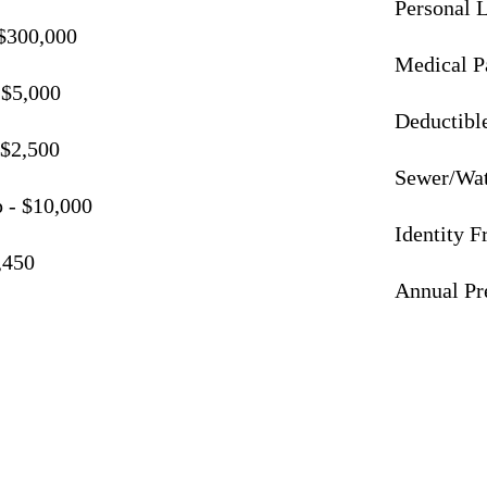
Personal L
 $300,000
Medical P
 $5,000
Deductible
/$2,500
Sewer/Wat
 - $10,000
Identity 
,450
Annual P