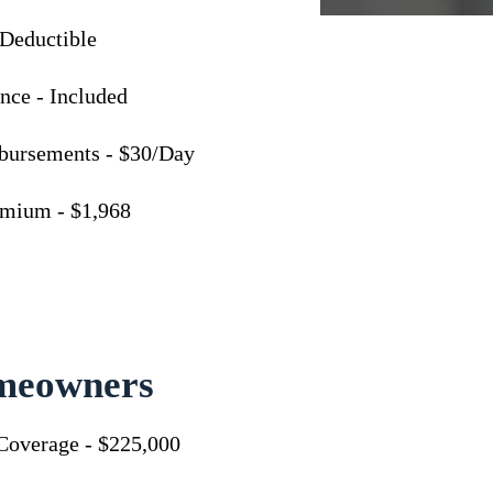
 Deductible
nce - Included
bursements - $30/Day
emium - $1,968
meowners
Coverage - $225,000