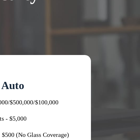
Auto
,000/$500,000/$100,000
s - $5,000
 $500 (No Glass Coverage)