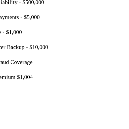
iability - $500,000
ayments - $5,000
 - $1,000
er Backup - $10,000
Fraud Coverage
remium $1,004