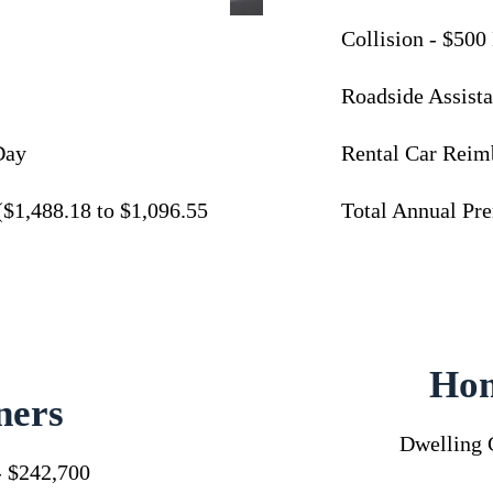
Collision - $500
Roadside Assista
Day
Rental Car Reim
($1,488.18 to $1,096.55
Total Annual Pr
Ho
ers
Dwelling 
- $242,700