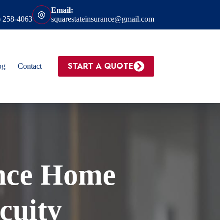
Email:
) 258-4063
squarestateinsurance@gmail.com
START A QUOTE
og
Contact
nce Home
cuity