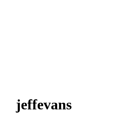
jeffevans