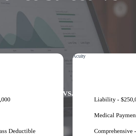
Acuity
VS.
,000
Liability - $250
Medical Payment
ass Deductible
Comprehensive -