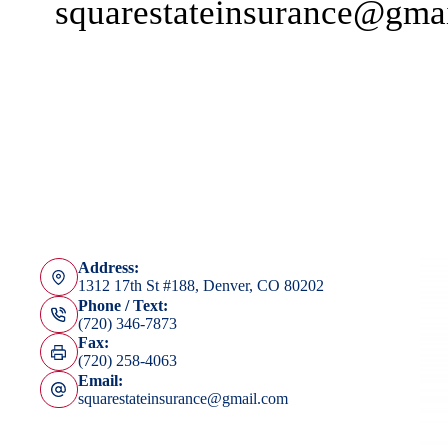
squarestateinsurance@gma
Address:
1312 17th St #188, Denver, CO 80202
Phone / Text:
(720) 346-7873
Fax:
(720) 258-4063
Email:
squarestateinsurance@gmail.com