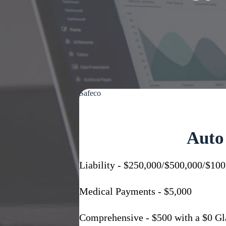
Safeco
Auto
Liability - $250,000/$500,000/$100
Medical Payments - $5,000
Comprehensive - $500 with a $0 Gl