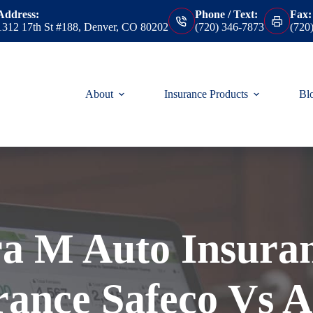
Address:
Phone / Text:
Fax:
1312 17th St #188, Denver, CO 80202
(720) 346-7873
(720
About
Insurance Products
Bl
ra M Auto Insura
rance Safeco Vs A