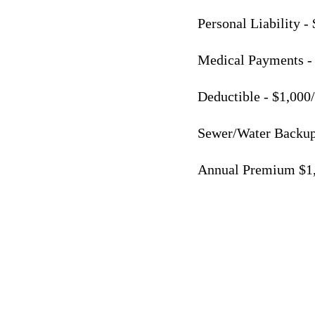
Personal Liability -
Medical Payments -
Deductible - $1,000
Sewer/Water Backup
Annual Premium $1