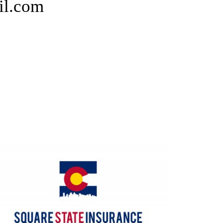
il.com