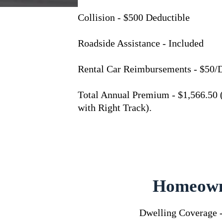
Collision - $500 Deductible
Roadside Assistance - Included
Rental Car Reimbursements - $50/
Total Annual Premium - $1,566.50 
with Right Track).
Homeown
Dwelling Coverage 