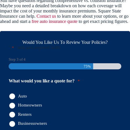
Still have questions regarding comprehensive vs. collision insurance?
Maybe you need a detailed breakdown on how each coverage will
impact the cost of your monthly insurance premiums. Square State
Insurance can help.
Contact us
to learn more about your options, or go
ahead and start a
free auto insurance quote
to get exact pricing figures.
Would You Like Us To Review Your Policies?
"
" indicates required fields
*
Step
3
of
4
75%
What would you like a quote for?
*
Auto
Homeowners
Renters
Businessowners