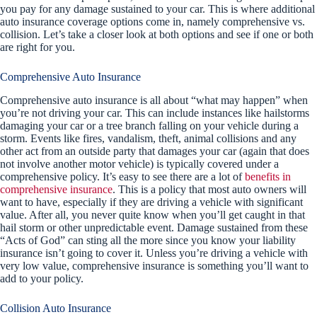
you pay for any damage sustained to your car. This is where additional
auto insurance coverage options come in, namely comprehensive vs.
collision. Let’s take a closer look at both options and see if one or both
are right for you.
Comprehensive Auto Insurance
Comprehensive auto insurance is all about “what may happen” when
you’re not driving your car. This can include instances like hailstorms
damaging your car or a tree branch falling on your vehicle during a
storm. Events like fires, vandalism, theft, animal collisions and any
other act from an outside party that damages your car (again that does
not involve another motor vehicle) is typically covered under a
comprehensive policy. It’s easy to see there are a lot of
benefits in
comprehensive insurance
. This is a policy that most auto owners will
want to have, especially if they are driving a vehicle with significant
value. After all, you never quite know when you’ll get caught in that
hail storm or other unpredictable event. Damage sustained from these
“Acts of God” can sting all the more since you know your liability
insurance isn’t going to cover it. Unless you’re driving a vehicle with
very low value, comprehensive insurance is something you’ll want to
add to your policy.
Collision Auto Insurance