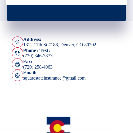
Address:
1312 17th St #188, Denver, CO 80202
Phone / Text:
(720) 346-7873
Fax:
(720) 258-4063
Email:
squarestateinsurance@gmail.com