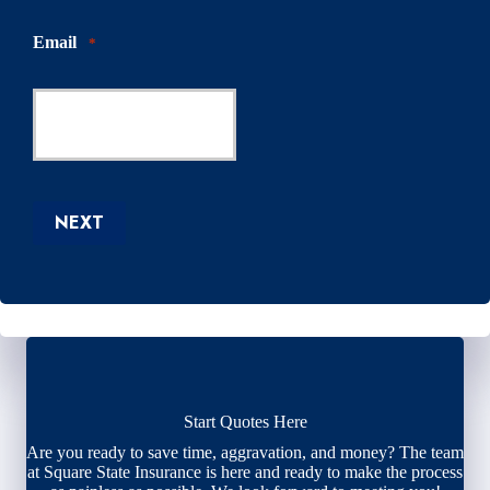
Email
*
NEXT
Start Quotes Here
Are you ready to save time, aggravation, and money? The team
at Square State Insurance is here and ready to make the process