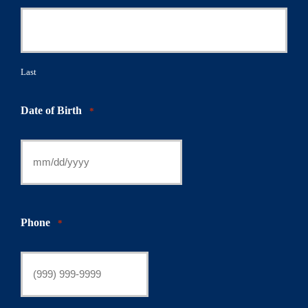
Last
Date of Birth
*
Phone
*