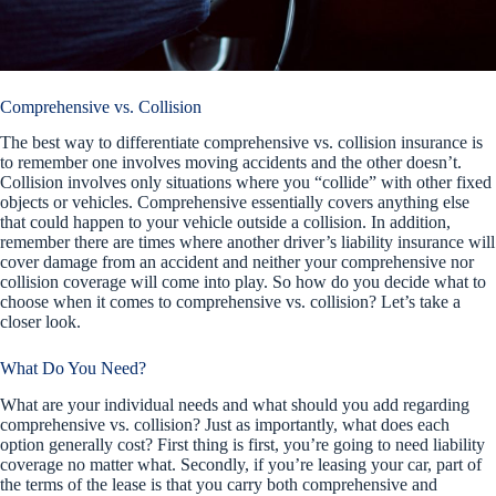
Comprehensive vs. Collision
The best way to differentiate comprehensive vs. collision insurance is
to remember one involves moving accidents and the other doesn’t.
Collision involves only situations where you “collide” with other fixed
objects or vehicles. Comprehensive essentially covers anything else
that could happen to your vehicle outside a collision. In addition,
remember there are times where another driver’s liability insurance will
cover damage from an accident and neither your comprehensive nor
collision coverage will come into play. So how do you decide what to
choose when it comes to comprehensive vs. collision? Let’s take a
closer look.
What Do You Need?
What are your individual needs and what should you add regarding
comprehensive vs. collision? Just as importantly, what does each
option generally cost? First thing is first, you’re going to need liability
coverage no matter what. Secondly, if you’re leasing your car, part of
the terms of the lease is that you carry both comprehensive and