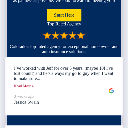
as painless as possible. We look forward to meeting you!
Start Here
Top Rated Agency
Colorado's top-rated agency for exceptional homeowner and
auto insurance solutions.
I’ve worked with Jeff for over 5 years, (maybe 10! I've
lost count!) and he’s always my go-to guy when I want
to make sure...
Read More »
3 weeks ago
Jessica Swain