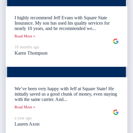
I highly recommend Jeff Evans with Square State
Insurance. My son has used his quality services for
nearly 10 years, and he recommended we...
Read More »
10 months ago
Karen Thompson
We’ve been very happy with Jeff at Square State! He
initially saved us a good chunk of money, even staying
with the same carrier. And...
Read More »
a year ago
Lauren Axon