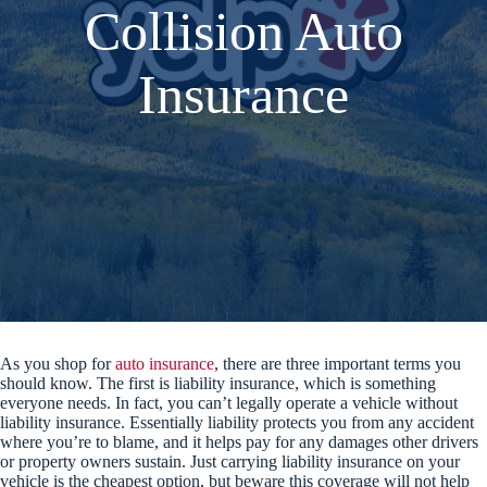
Collision Auto
Insurance
As you shop for
auto insurance
, there are three important terms you
should know. The first is liability insurance, which is something
everyone needs. In fact, you can’t legally operate a vehicle without
liability insurance. Essentially liability protects you from any accident
where you’re to blame, and it helps pay for any damages other drivers
or property owners sustain. Just carrying liability insurance on your
vehicle is the cheapest option, but beware this coverage will not help