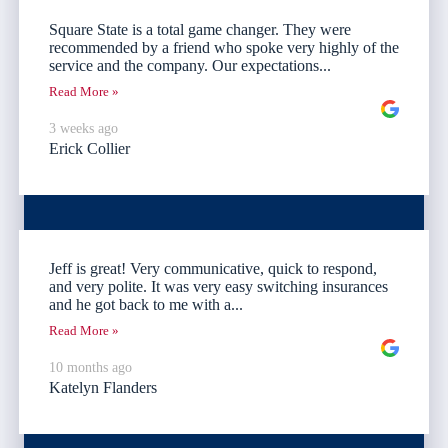
Square State is a total game changer. They were
recommended by a friend who spoke very highly of the
service and the company. Our expectations...
Read More »
3 weeks ago
Erick Collier
Jeff is great! Very communicative, quick to respond,
and very polite. It was very easy switching insurances
and he got back to me with a...
Read More »
10 months ago
Katelyn Flanders