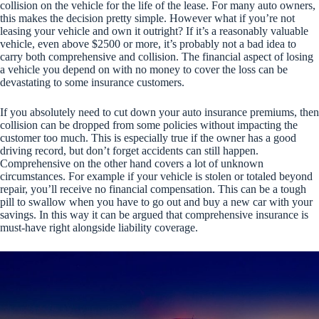
collision on the vehicle for the life of the lease. For many auto owners,
this makes the decision pretty simple. However what if you’re not
leasing your vehicle and own it outright? If it’s a reasonably valuable
vehicle, even above $2500 or more, it’s probably not a bad idea to
carry both comprehensive and collision. The financial aspect of losing
a vehicle you depend on with no money to cover the loss can be
devastating to some insurance customers.
If you absolutely need to cut down your auto insurance premiums, then
collision can be dropped from some policies without impacting the
customer too much. This is especially true if the owner has a good
driving record, but don’t forget accidents can still happen.
Comprehensive on the other hand covers a lot of unknown
circumstances. For example if your vehicle is stolen or totaled beyond
repair, you’ll receive no financial compensation. This can be a tough
pill to swallow when you have to go out and buy a new car with your
savings. In this way it can be argued that comprehensive insurance is
must-have right alongside liability coverage.