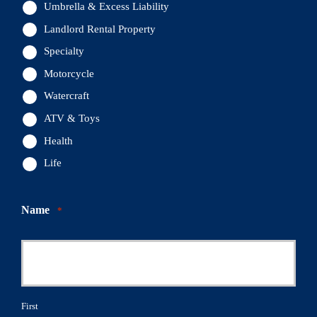
Umbrella & Excess Liability
Landlord Rental Property
Specialty
Motorcycle
Watercraft
ATV & Toys
Health
Life
Name
*
First