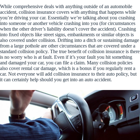
While comprehensive deals with anything outside of an automobile
accident, collision insurance covers with anything that happens while
you’re driving your car. Essentially we’re talking about you crashing
into someone or another vehicle crashing into you (for circumstances
when the other driver’s liability doesn’t cover the accident). Crashing
into fixed objects like street signs, embankments or similar objects is
also covered under collision. Drifting into a ditch or sustaining damage
from a large pothole are other circumstances that are covered under a
standard collision policy. The true benefit of collision insurance is there
is no worry who is at fault. Even if it’s your fault you hit something
and damaged your car, you can file a claim. Many collision policies
also cover rental car damage, which is a bonus if you regularly rent a
car. Not everyone will add collision insurance to their auto policy, but
it can certainly help should you get into an auto accident.