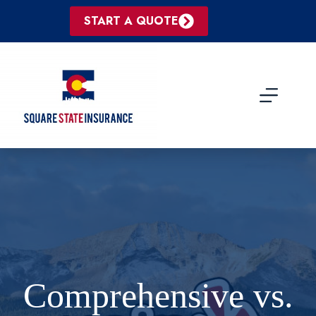
Skip
to
START A QUOTE
content
Comprehensive vs.