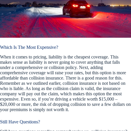
Which Is The Most Expensive?
When it comes to pricing, liability is the cheapest coverage. This
makes sense as liability is never going to cover anything that falls
under a comprehensive or collision policy. Next, adding
comprehensive coverage will raise your rates, but this option is more
affordable than collision insurance. There is a good reason for this.
Remember as we outlined earlier, collision insurance is not based on
who is liable. As long as the collision claim is valid, the insurance
company will pay out the claim, which makes this option the most
expensive. Even so, if you’re driving a vehicle worth $15,000 –
$20,000 or more, the risk of dropping collision to save a few dollars on
your premiums is simply not worth it.
Still Have Questions?