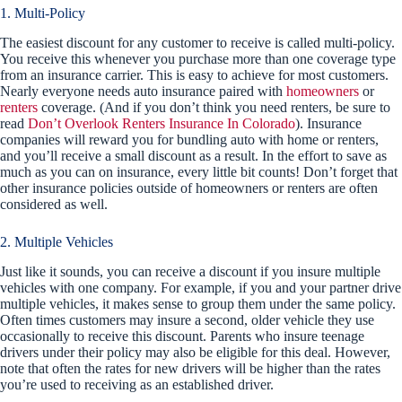
1. Multi-Policy
The easiest discount for any customer to receive is called multi-policy.
You receive this whenever you purchase more than one coverage type
from an insurance carrier. This is easy to achieve for most customers.
Nearly everyone needs auto insurance paired with
homeowners
or
renters
coverage. (And if you don’t think you need renters, be sure to
read
Don’t Overlook Renters Insurance In Colorado
). Insurance
companies will reward you for bundling auto with home or renters,
and you’ll receive a small discount as a result. In the effort to save as
much as you can on insurance, every little bit counts! Don’t forget that
other insurance policies outside of homeowners or renters are often
considered as well.
2. Multiple Vehicles
Just like it sounds, you can receive a discount if you insure multiple
vehicles with one company. For example, if you and your partner drive
multiple vehicles, it makes sense to group them under the same policy.
Often times customers may insure a second, older vehicle they use
occasionally to receive this discount. Parents who insure teenage
drivers under their policy may also be eligible for this deal. However,
note that often the rates for new drivers will be higher than the rates
you’re used to receiving as an established driver.