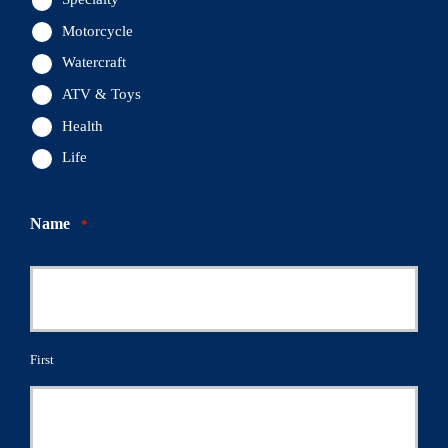
Motorcycle
Watercraft
ATV & Toys
Health
Life
Name
*
First