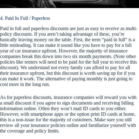
4. Paid In Full / Paperless
Paid in full and paperless discounts are just as easy to receive as multi-
policy discounts. If you aren’t taking advantage of these, you’re
basically leaving money on the table. First, the term “paid in full” is a
little misleading. It can make it sound like you have to pay for a full
year of car insurance upfront. However, the majority of insurance
companies break this down into two six month payments. (Note other
policies like renters will need to be paid for the full year to receive this
discount). We understand not every family can afford to pay for all
their insurance upfront, but this discount is worth saving up for if you
can make it work. The alternative of paying monthly is just going to
cost more in the long run.
As for paperless discounts, insurance companies will reward you with
a small discount if you agree to sign documents and receiving billing
information online. Often they won’t mail ID cards to you either.
However, with smartphone apps or the option print ID cards at home,
this is a non-issue for the majority of customers. Make sure you still
review all your insurance policies online and familiarize yourself with
the coverage and policy limits.