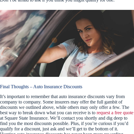
Final Thoughts – Auto Insurance Discounts
It’s important to remember that auto insurance discounts vary from
company to company. Some insurers may offer the full gambit of
discounts we outlined above, while others may only offer a few. The
best way to break down what you can receive is to
request a free quote
at Square State Insurance. We’ll contact you shortly and dig deep to
find you the most discounts possible. Plus, if you’re curious if you’d
qualify for a discount, just ask and we’ll get to the bottom of it.