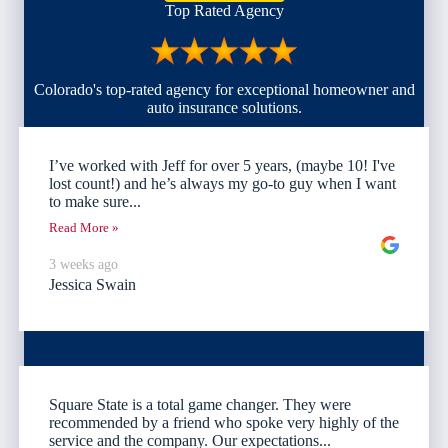
Top Rated Agency
Colorado's top-rated agency for exceptional homeowner and
auto insurance solutions.
I’ve worked with Jeff for over 5 years, (maybe 10! I've
lost count!) and he’s always my go-to guy when I want
to make sure...
Read More »
3 weeks ago
Jessica Swain
Square State is a total game changer. They were
recommended by a friend who spoke very highly of the
service and the company. Our expectations...