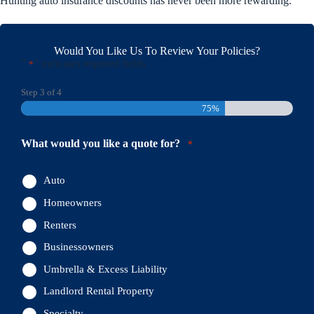
Hunting auto insurance discounts has never been more rewarding.
Would You Like Us To Review Your Policies?
"
" indicates required fields
*
Step
3
of
4
75%
What would you like a quote for?
*
Auto
Homeowners
Renters
Businessowners
Umbrella & Excess Liability
Landlord Rental Property
Specialty