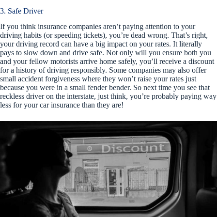
3. Safe Driver
If you think insurance companies aren’t paying attention to your
driving habits (or speeding tickets), you’re dead wrong. That’s right,
your driving record can have a big impact on your rates. It literally
pays to slow down and drive safe. Not only will you ensure both you
and your fellow motorists arrive home safely, you’ll receive a discount
for a history of driving responsibly. Some companies may also offer
small accident forgiveness where they won’t raise your rates just
because you were in a small fender bender. So next time you see that
reckless driver on the interstate, just think, you’re probably paying way
less for your car insurance than they are!