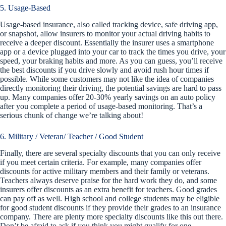
5. Usage-Based
Usage-based insurance, also called tracking device, safe driving app,
or snapshot, allow insurers to monitor your actual driving habits to
receive a deeper discount. Essentially the insurer uses a smartphone
app or a device plugged into your car to track the times you drive, your
speed, your braking habits and more. As you can guess, you’ll receive
the best discounts if you drive slowly and avoid rush hour times if
possible. While some customers may not like the idea of companies
directly monitoring their driving, the potential savings are hard to pass
up. Many companies offer 20-30% yearly savings on an auto policy
after you complete a period of usage-based monitoring. That’s a
serious chunk of change we’re talking about!
6. Military / Veteran/ Teacher / Good Student
Finally, there are several specialty discounts that you can only receive
if you meet certain criteria. For example, many companies offer
discounts for active military members and their family or veterans.
Teachers always deserve praise for the hard work they do, and some
insurers offer discounts as an extra benefit for teachers. Good grades
can pay off as well. High school and college students may be eligible
for good student discounts if they provide their grades to an insurance
company. There are plenty more specialty discounts like this out there.
Don’t be afraid to ask if you think you might qualify for one.