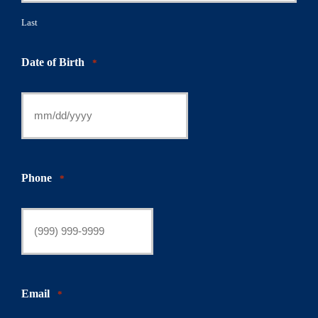
Last
Date of Birth
*
Phone
*
Email
*