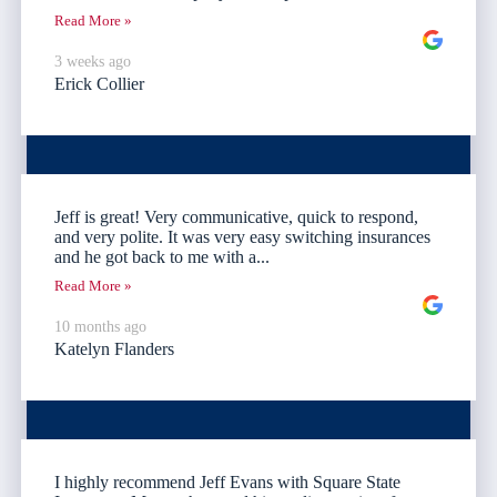
Read More »
3 weeks ago
Erick Collier
Jeff is great! Very communicative, quick to respond,
and very polite. It was very easy switching insurances
and he got back to me with a...
Read More »
10 months ago
Katelyn Flanders
I highly recommend Jeff Evans with Square State