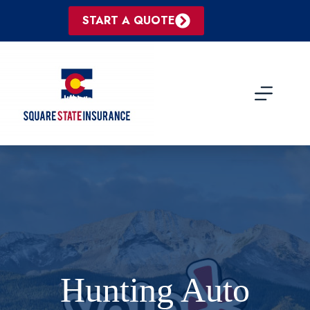
Skip
to
START A QUOTE
content
Hunting Auto