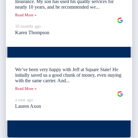
Insurance. My son has used his quality services for
nearly 10 years, and he recommended we...
Read More »
10 months ago
Karen Thompson
We’ve been very happy with Jeff at Square State! He
initially saved us a good chunk of money, even staying
with the same carrier. And...
Read More »
a year ago
Lauren Axon