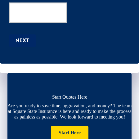
NEXT
Start Quotes Here
Are you ready to save time, aggravation, and money? The team
at Square State Insurance is here and ready to make the process
as painless as possible. We look forward to meeting you!
Start Here