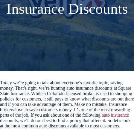
Insurance Discounts
Today we’re going to talk about everyone’s favorite topic, saving
money. That’s right, we’re hunting auto insurance discounts at Square
State Insurance. While a Colorado-licensed broker is used to shopping
policies for customers, it still pays to know what discounts are out there
and if you can take advantage of them. Make no mistake. Insurance
brokers love to save customers money. It’s one of the most rewarding
parts of the job. If you ask about one of the following
auto insurance
discounts, we’ll do our best to find a policy that offers it. So let’s look
at the most common auto discounts available to most customers.