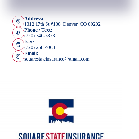
Address:
1312 17th St #188, Denver, CO 80202
Phone / Text:
(720) 346-7873
Fax:
(720) 258-4063
Email:
squarestateinsurance@gmail.com