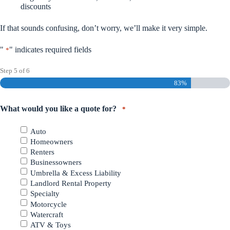
discounts
If that sounds confusing, don’t worry, we’ll make it very simple.
"
" indicates required fields
*
Step
5
of
6
83%
What would you like a quote for?
*
Auto
Homeowners
Renters
Businessowners
Umbrella & Excess Liability
Landlord Rental Property
Specialty
Motorcycle
Watercraft
ATV & Toys