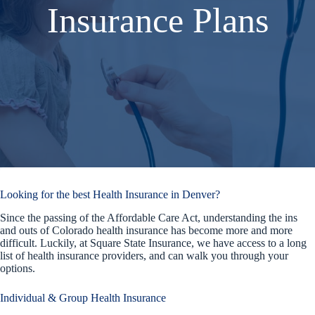
Insurance Plans
Looking for the best Health Insurance in Denver?
Since the passing of the Affordable Care Act, understanding the ins
and outs of Colorado health insurance has become more and more
difficult. Luckily, at Square State Insurance, we have access to a long
list of health insurance providers, and can walk you through your
options.
Individual & Group Health Insurance