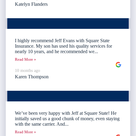
Katelyn Flanders
I highly recommend Jeff Evans with Square State
Insurance. My son has used his quality services for
nearly 10 years, and he recommended we...
Read More »
10 months ago
Karen Thompson
We’ve been very happy with Jeff at Square State! He
initially saved us a good chunk of money, even staying
with the same carrier. And...
Read More »