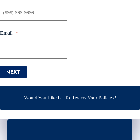
Email
*
NEXT
Would You Like Us To Review Your Policies?