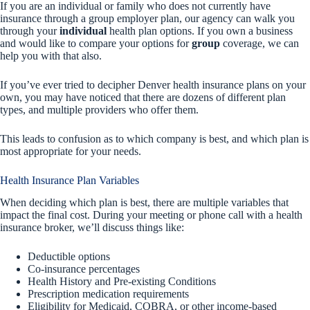
If you are an individual or family who does not currently have
insurance through a group employer plan, our agency can walk you
through your
individual
health plan options. If you own a business
and would like to compare your options for
group
coverage, we can
help you with that also.
If you’ve ever tried to decipher Denver health insurance plans on your
own, you may have noticed that there are dozens of different plan
types, and multiple providers who offer them.
This leads to confusion as to which company is best, and which plan is
most appropriate for your needs.
Health Insurance Plan Variables
When deciding which plan is best, there are multiple variables that
impact the final cost. During your meeting or phone call with a health
insurance broker, we’ll discuss things like:
Deductible options
Co-insurance percentages
Health History and Pre-existing Conditions
Prescription medication requirements
Eligibility for Medicaid, COBRA, or other income-based