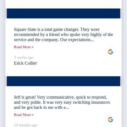
Square State is a total game changer. They were
recommended by a friend who spoke very highly of the
service and the company. Our expectations...
Read More »
3 weeks ago
Erick Collier
Jeff is great! Very communicative, quick to respond,
and very polite. It was very easy switching insurances
and he got back to me with a...
Read More »
10 months ago