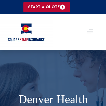
Skip
to
START A QUOTE
content
Denver Health