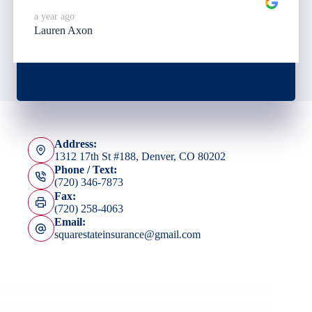
a year ago
Lauren Axon
Address:
1312 17th St #188, Denver, CO 80202
Phone / Text:
(720) 346-7873
Fax:
(720) 258-4063
Email:
squarestateinsurance@gmail.com