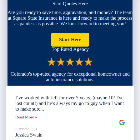
Start Quotes Here
Are you ready to save time, aggravation, and money? The team
at Square State Insurance is here and ready to make the process
as painless as possible. We look forward to meeting you!
Start Here
Top Rated Agency
Colorado's top-rated agency for exceptional homeowner and
auto insurance solutions.
I’ve worked with Jeff for over 5 years, (maybe 10! I've
lost count!) and he’s always my go-to guy when I want
to make sure...
Read More »
3 weeks ago
Jessica Swain