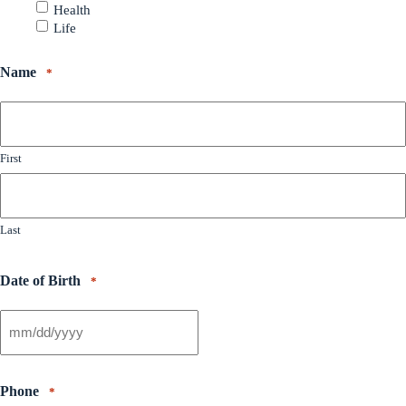
Health
Life
Name
*
First
Last
Date of Birth
*
Phone
*