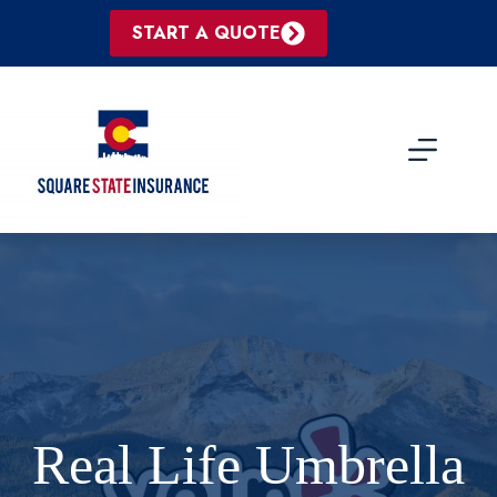
Skip
to
START A QUOTE
content
Real Life Umbrella