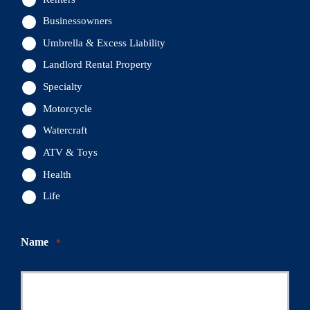
Businessowners
Umbrella & Excess Liability
Landlord Rental Property
Specialty
Motorcycle
Watercraft
ATV & Toys
Health
Life
Name
*