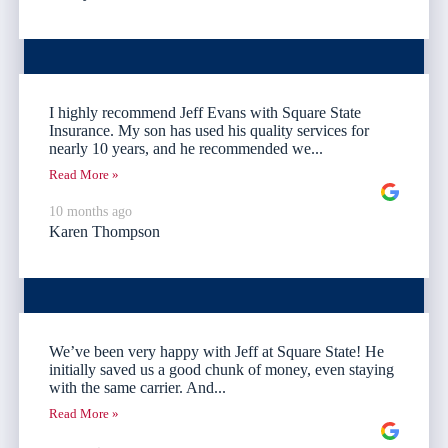
I highly recommend Jeff Evans with Square State
Insurance. My son has used his quality services for
nearly 10 years, and he recommended we...
Read More »
10 months ago
Karen Thompson
We’ve been very happy with Jeff at Square State! He
initially saved us a good chunk of money, even staying
with the same carrier. And...
Read More »