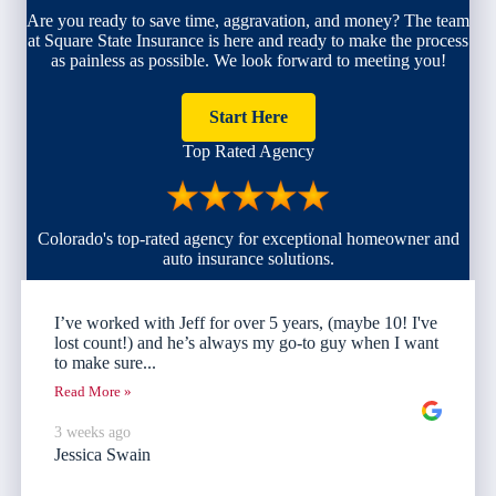
Are you ready to save time, aggravation, and money? The team
at Square State Insurance is here and ready to make the process
as painless as possible. We look forward to meeting you!
Start Here
Top Rated Agency
Colorado's top-rated agency for exceptional homeowner and
auto insurance solutions.
I’ve worked with Jeff for over 5 years, (maybe 10! I've
lost count!) and he’s always my go-to guy when I want
to make sure...
Read More »
3 weeks ago
Jessica Swain