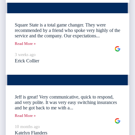
Square State is a total game changer. They were
recommended by a friend who spoke very highly of the
service and the company. Our expectations...
Read More »
3 weeks ago
Erick Collier
Jeff is great! Very communicative, quick to respond,
and very polite. It was very easy switching insurances
and he got back to me with a...
Read More »
10 months ago
Katelyn Flanders