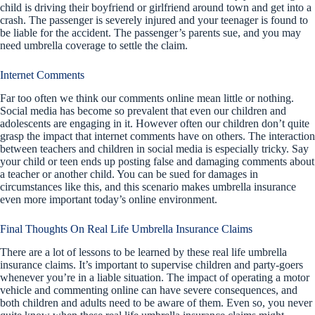
child is driving their boyfriend or girlfriend around town and get into a
crash. The passenger is severely injured and your teenager is found to
be liable for the accident. The passenger’s parents sue, and you may
need umbrella coverage to settle the claim.
Internet Comments
Far too often we think our comments online mean little or nothing.
Social media has become so prevalent that even our children and
adolescents are engaging in it. However often our children don’t quite
grasp the impact that internet comments have on others. The interaction
between teachers and children in social media is especially tricky. Say
your child or teen ends up posting false and damaging comments about
a teacher or another child. You can be sued for damages in
circumstances like this, and this scenario makes umbrella insurance
even more important today’s online environment.
Final Thoughts On Real Life Umbrella Insurance Claims
There are a lot of lessons to be learned by these real life umbrella
insurance claims. It’s important to supervise children and party-goers
whenever you’re in a liable situation. The impact of operating a motor
vehicle and commenting online can have severe consequences, and
both children and adults need to be aware of them. Even so, you never