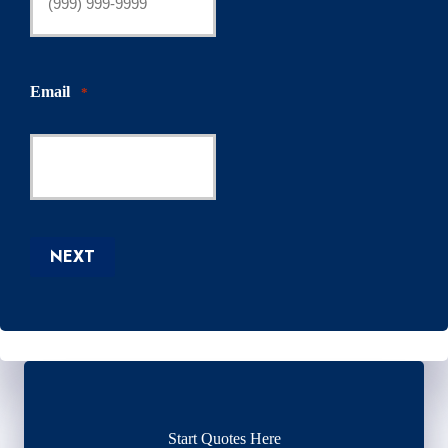
Email
*
NEXT
Start Quotes Here