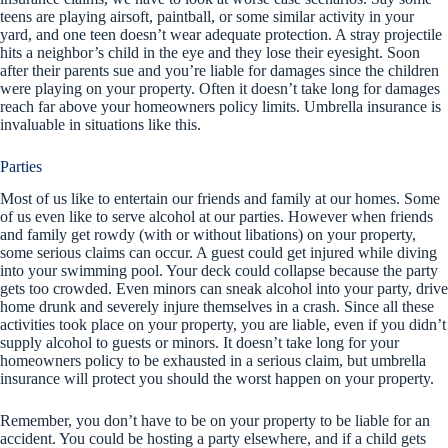
teens are playing airsoft, paintball, or some similar activity in your
yard, and one teen doesn’t wear adequate protection. A stray projectile
hits a neighbor’s child in the eye and they lose their eyesight. Soon
after their parents sue and you’re liable for damages since the children
were playing on your property. Often it doesn’t take long for damages
reach far above your homeowners policy limits. Umbrella insurance is
invaluable in situations like this.
Parties
Most of us like to entertain our friends and family at our homes. Some
of us even like to serve alcohol at our parties. However when friends
and family get rowdy (with or without libations) on your property,
some serious claims can occur. A guest could get injured while diving
into your swimming pool. Your deck could collapse because the party
gets too crowded. Even minors can sneak alcohol into your party, drive
home drunk and severely injure themselves in a crash. Since all these
activities took place on your property, you are liable, even if you didn’t
supply alcohol to guests or minors. It doesn’t take long for your
homeowners policy to be exhausted in a serious claim, but umbrella
insurance will protect you should the worst happen on your property.
Remember, you don’t have to be on your property to be liable for an
accident. You could be hosting a party elsewhere, and if a child gets