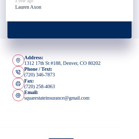
a year ago
Lauren Axon
Address:
1312 17th St #188, Denver, CO 80202
Phone / Text:
(720) 346-7873
Fax:
(720) 258-4063
Email:
squarestateinsurance@gmail.com