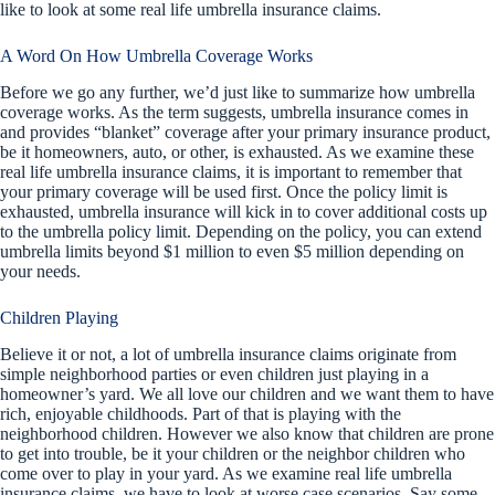
like to look at some real life umbrella insurance claims.
A Word On How Umbrella Coverage Works
Before we go any further, we’d just like to summarize how umbrella
coverage works. As the term suggests, umbrella insurance comes in
and provides “blanket” coverage after your primary insurance product,
be it homeowners, auto, or other, is exhausted. As we examine these
real life umbrella insurance claims, it is important to remember that
your primary coverage will be used first. Once the policy limit is
exhausted, umbrella insurance will kick in to cover additional costs up
to the umbrella policy limit. Depending on the policy, you can extend
umbrella limits beyond $1 million to even $5 million depending on
your needs.
Children Playing
Believe it or not, a lot of umbrella insurance claims originate from
simple neighborhood parties or even children just playing in a
homeowner’s yard. We all love our children and we want them to have
rich, enjoyable childhoods. Part of that is playing with the
neighborhood children. However we also know that children are prone
to get into trouble, be it your children or the neighbor children who
come over to play in your yard. As we examine real life umbrella
insurance claims, we have to look at worse case scenarios. Say some