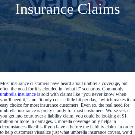
Insurance Claims
Most insurance customers have heard about umbrella coverage, but
often the need for it is clouded in “what if” scenarios. Commonly
umbrella insurance
is sold with claims like “you never know when
you’ll need it,” and “it only costs a little bit per day,” which makes it an
easy choice for most insurance customers. Even so, the real need for
umbrella insurance is pretty cloudy for most customers. Worse yet, if
you get into court over a liability claim, you could be looking at $1
million or more in damages. Umbrella coverage only helps in
circumstances like this if you have it before the liability claim. In order
to help customers visualize just what umbrella insurance covers, we’d