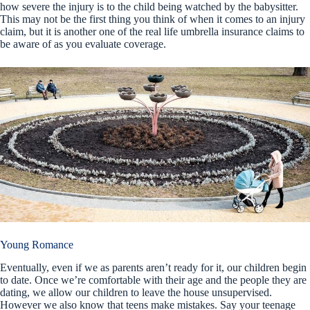
how severe the injury is to the child being watched by the babysitter.
This may not be the first thing you think of when it comes to an injury
claim, but it is another one of the real life umbrella insurance claims to
be aware of as you evaluate coverage.
Young Romance
Eventually, even if we as parents aren’t ready for it, our children begin
to date. Once we’re comfortable with their age and the people they are
dating, we allow our children to leave the house unsupervised.
However we also know that teens make mistakes. Say your teenage