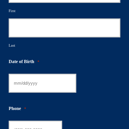
First
Last
Date of Birth
*
Phone
*