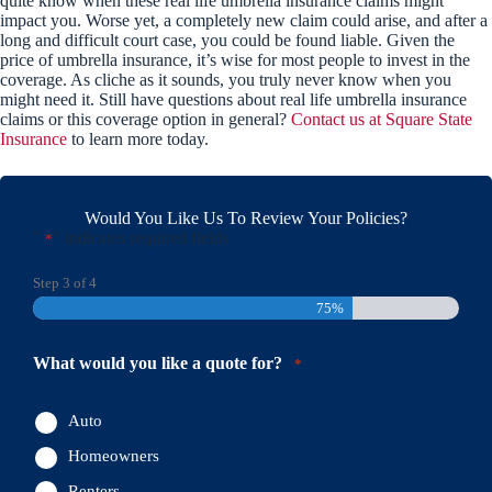
quite know when these real life umbrella insurance claims might
impact you. Worse yet, a completely new claim could arise, and after a
long and difficult court case, you could be found liable. Given the
price of umbrella insurance, it’s wise for most people to invest in the
coverage. As cliche as it sounds, you truly never know when you
might need it. Still have questions about real life umbrella insurance
claims or this coverage option in general?
Contact us at Square State
Insurance
to learn more today.
Would You Like Us To Review Your Policies?
"
" indicates required fields
*
Step
3
of
4
75%
What would you like a quote for?
*
Auto
Homeowners
Renters