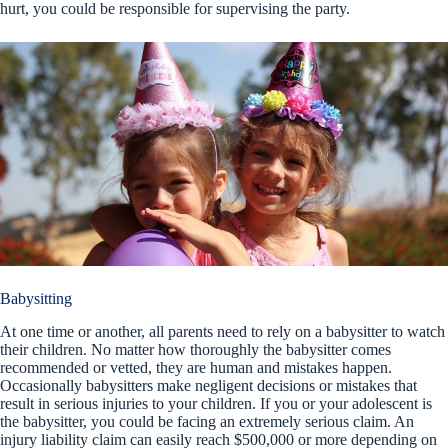
hurt, you could be responsible for supervising the party.
Babysitting
At one time or another, all parents need to rely on a babysitter to watch
their children. No matter how thoroughly the babysitter comes
recommended or vetted, they are human and mistakes happen.
Occasionally babysitters make negligent decisions or mistakes that
result in serious injuries to your children. If you or your adolescent is
the babysitter, you could be facing an extremely serious claim. An
injury liability claim can easily reach $500,000 or more depending on