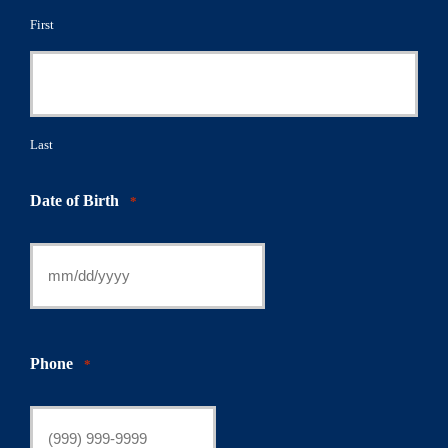
First
Last
Date of Birth
*
Phone
*