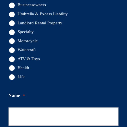
Businessowners
Umbrella & Excess Liability
Landlord Rental Property
Specialty
Motorcycle
Watercraft
ATV & Toys
Health
Life
Name
*