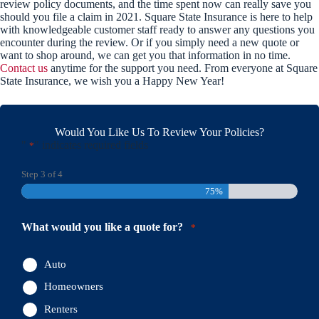
review policy documents, and the time spent now can really save you
should you file a claim in 2021. Square State Insurance is here to help
with knowledgeable customer staff ready to answer any questions you
encounter during the review. Or if you simply need a new quote or
want to shop around, we can get you that information in no time.
Contact us
anytime for the support you need. From everyone at Square
State Insurance, we wish you a Happy New Year!
Would You Like Us To Review Your Policies?
"
" indicates required fields
*
Step
3
of
4
75%
What would you like a quote for?
*
Auto
Homeowners
Renters