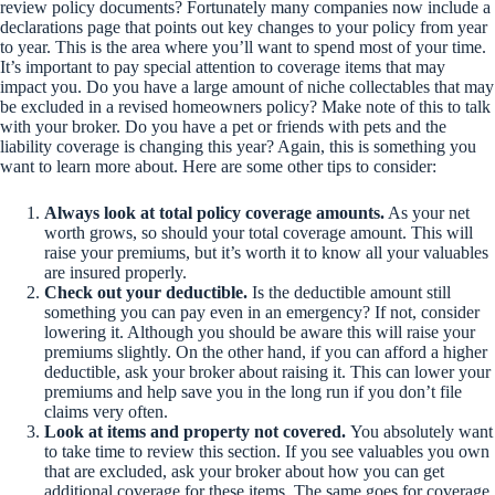
review policy documents? Fortunately many companies now include a
declarations page that points out key changes to your policy from year
to year. This is the area where you’ll want to spend most of your time.
It’s important to pay special attention to coverage items that may
impact you. Do you have a large amount of niche collectables that may
be excluded in a revised homeowners policy? Make note of this to talk
with your broker. Do you have a pet or friends with pets and the
liability coverage is changing this year? Again, this is something you
want to learn more about. Here are some other tips to consider:
Always look at total policy coverage amounts.
As your net
worth grows, so should your total coverage amount. This will
raise your premiums, but it’s worth it to know all your valuables
are insured properly.
Check out your deductible.
Is the deductible amount still
something you can pay even in an emergency? If not, consider
lowering it. Although you should be aware this will raise your
premiums slightly. On the other hand, if you can afford a higher
deductible, ask your broker about raising it. This can lower your
premiums and help save you in the long run if you don’t file
claims very often.
Look at items and property not covered.
You absolutely want
to take time to review this section. If you see valuables you own
that are excluded, ask your broker about how you can get
additional coverage for these items. The same goes for coverage