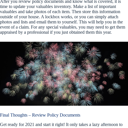
After you review policy documents and know what is covered, it is
time to update your valuables inventory. Make a list of important
valuables and take photos of each item. Then store this information
outside of your house. A lockbox works, or you can simply attach
photos and lists and email them to yourself. This will help you in the
event of a claim. For any special valuables, you may need to get them
appraised by a professional if you just obtained them this year.
Final Thoughts – Review Policy Documents
Get ready for 2021 and start it right! It only takes a lazy afternoon to