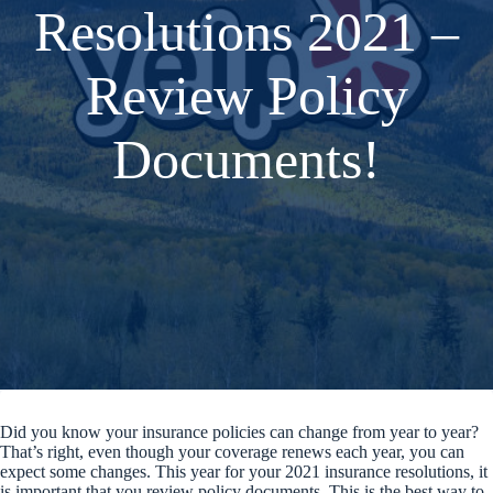
Resolutions 2021 –
Review Policy
Documents!
Did you know your insurance policies can change from year to year?
That’s right, even though your coverage renews each year, you can
expect some changes. This year for your 2021 insurance resolutions, it
is important that you review policy documents. This is the best way to