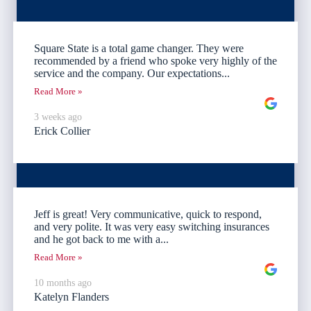
Square State is a total game changer. They were
recommended by a friend who spoke very highly of the
service and the company. Our expectations...
Read More »
3 weeks ago
Erick Collier
Jeff is great! Very communicative, quick to respond,
and very polite. It was very easy switching insurances
and he got back to me with a...
Read More »
10 months ago
Katelyn Flanders