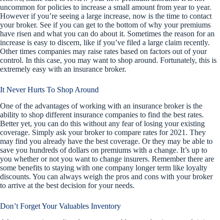
uncommon for policies to increase a small amount from year to year.
However if you’re seeing a large increase, now is the time to contact
your broker. See if you can get to the bottom of why your premiums
have risen and what you can do about it. Sometimes the reason for an
increase is easy to discern, like if you’ve filed a large claim recently.
Other times companies may raise rates based on factors out of your
control. In this case, you may want to shop around. Fortunately, this is
extremely easy with an insurance broker.
It Never Hurts To Shop Around
One of the advantages of working with an insurance broker is the
ability to shop different insurance companies to find the best rates.
Better yet, you can do this without any fear of losing your existing
coverage. Simply ask your broker to compare rates for 2021. They
may find you already have the best coverage. Or they may be able to
save you hundreds of dollars on premiums with a change. It’s up to
you whether or not you want to change insurers. Remember there are
some benefits to staying with one company longer term like loyalty
discounts. You can always weigh the pros and cons with your broker
to arrive at the best decision for your needs.
Don’t Forget Your Valuables Inventory