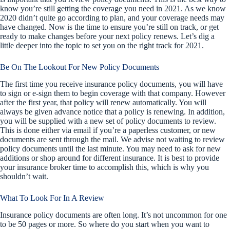
know you’re still getting the coverage you need in 2021. As we know
2020 didn’t quite go according to plan, and your coverage needs may
have changed. Now is the time to ensure you’re still on track, or get
ready to make changes before your next policy renews. Let’s dig a
little deeper into the topic to set you on the right track for 2021.
Be On The Lookout For New Policy Documents
The first time you receive insurance policy documents, you will have
to sign or e-sign them to begin coverage with that company. However
after the first year, that policy will renew automatically. You will
always be given advance notice that a policy is renewing. In addition,
you will be supplied with a new set of policy documents to review.
This is done either via email if you’re a paperless customer, or new
documents are sent through the mail. We advise not waiting to review
policy documents until the last minute. You may need to ask for new
additions or shop around for different insurance. It is best to provide
your insurance broker time to accomplish this, which is why you
shouldn’t wait.
What To Look For In A Review
Insurance policy documents are often long. It’s not uncommon for one
to be 50 pages or more. So where do you start when you want to