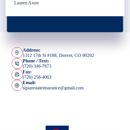
Lauren Axon
Address:
1312 17th St #188, Denver, CO 80202
Phone / Text:
(720) 346-7873
Fax:
(720) 258-4063
Email:
squarestateinsurance@gmail.com