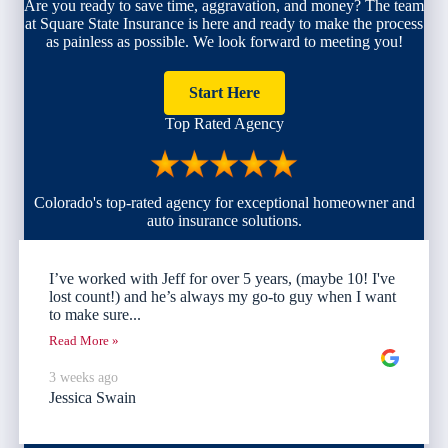
Are you ready to save time, aggravation, and money? The team
at Square State Insurance is here and ready to make the process
as painless as possible. We look forward to meeting you!
Start Here
Top Rated Agency
Colorado's top-rated agency for exceptional homeowner and
auto insurance solutions.
I’ve worked with Jeff for over 5 years, (maybe 10! I've
lost count!) and he’s always my go-to guy when I want
to make sure...
Read More »
3 weeks ago
Jessica Swain