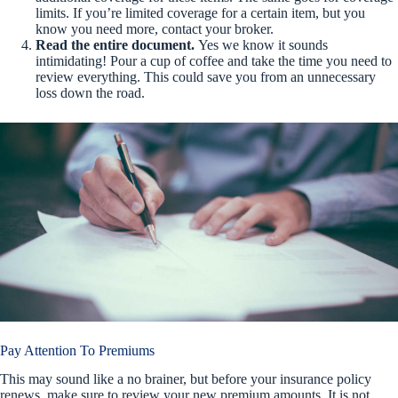
limits. If you’re limited coverage for a certain item, but you
know you need more, contact your broker.
Read the entire document.
Yes we know it sounds
intimidating! Pour a cup of coffee and take the time you need to
review everything. This could save you from an unnecessary
loss down the road.
Pay Attention To Premiums
This may sound like a no brainer, but before your insurance policy
renews, make sure to review your new premium amounts. It is not