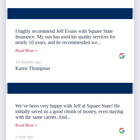
I highly recommend Jeff Evans with Square State
Insurance. My son has used his quality services for
nearly 10 years, and he recommended we...
Read More »
10 months ago
Karen Thompson
We’ve been very happy with Jeff at Square State! He
initially saved us a good chunk of money, even staying
with the same carrier. And...
Read More »
a year ago