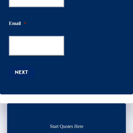
Email
*
NEXT
Start Quotes Here