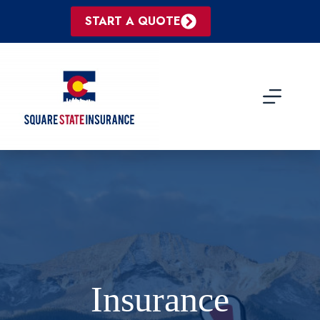
Skip
to
START A QUOTE
content
Insurance