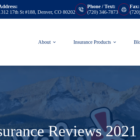
Address:
Phone / Text:
Fax:
1312 17th St #188, Denver, CO 80202
(720) 346-7873
(720
About
Insurance Products
Bl
nsurance Reviews 2021