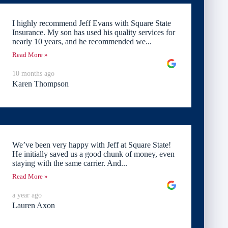
I highly recommend Jeff Evans with Square State
Insurance. My son has used his quality services for
nearly 10 years, and he recommended we...
Read More »
10 months ago
Karen Thompson
We’ve been very happy with Jeff at Square State!
He initially saved us a good chunk of money, even
staying with the same carrier. And...
Read More »
a year ago
Lauren Axon