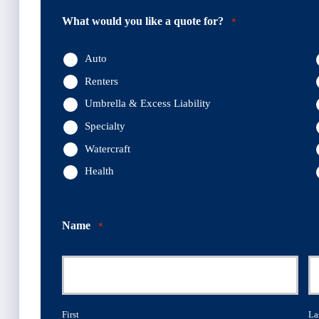
What would you like a quote for?
*
Auto
Renters
Umbrella & Excess Liability
Specialty
Watercraft
Health
Name
*
First
La