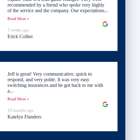
recommended by a friend who spoke very highly
of the service and the company. Our expectations...
Read More »
3 weeks ago
Erick Collier
Jeff is great! Very communicative, quick to
respond, and very polite. It was very easy
switching insurances and he got back to me with
a...
Read More »
10 months ago
Katelyn Flanders