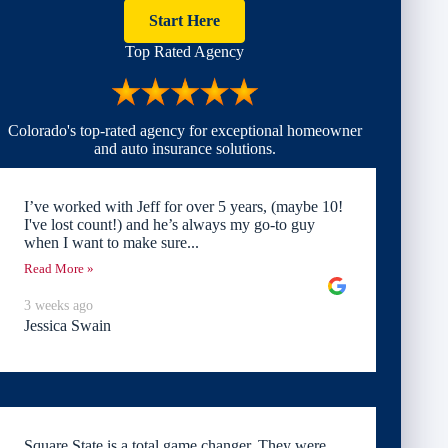
Start Here
Top Rated Agency
Colorado's top-rated agency for exceptional homeowner
and auto insurance solutions.
I’ve worked with Jeff for over 5 years, (maybe 10!
I've lost count!) and he’s always my go-to guy
when I want to make sure...
Read More »
3 weeks ago
Jessica Swain
Square State is a total game changer. They were