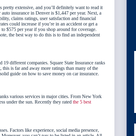
etty extensive, and you’ll definitely want to read it
r auto insurance in Denver is $1,447 per year. Next, a
ity, claims ratings, user satisfaction and financial
tes could increase if you’re in an accident or get a
to $575 per year if you shop around for coverage.
ote, the best way to do this is to find an independent
19 different companies. Square State Insurance ranks
 this is far and away more ratings than many of the
 solid guide on how to save money on car insurance.
anks various services in major cities. From New York
ss under the sun. Recently they rated
the 5 best
sses. Factors like experience, social media presence,
Moreover, you can’t pay to be listed in an article. All