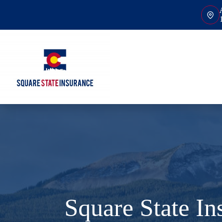
Skip
to
content
Square State I