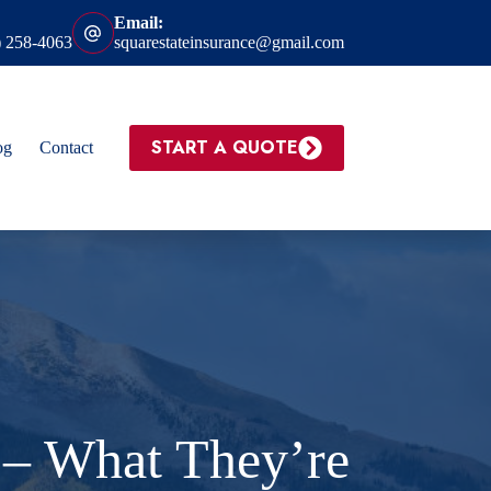
Email:
) 258-4063
squarestateinsurance@gmail.com
START A QUOTE
og
Contact
 – What They’re