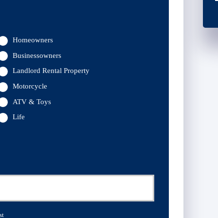
Homeowners
Businessowners
Landlord Rental Property
Motorcycle
ATV & Toys
Life
st