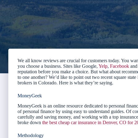
We all know reviews are crucial for customers today. You wan
you choose a business. Sites like Google,
Yelp
,
Facebook
an
reputation before you make a choice. But what about recomme
to one another? We’d like to point out two recent square state
brokers in Colorado. Here is what they’re saying.
MoneyGeek
MoneyGeek is an online resource dedicated to personal financ
of personal finance by using easy to understand guides. Of cou
carefully and saving money, and working with a top insurance 
broke down
the best cheap car insurance in Denver, CO for 
Methodology