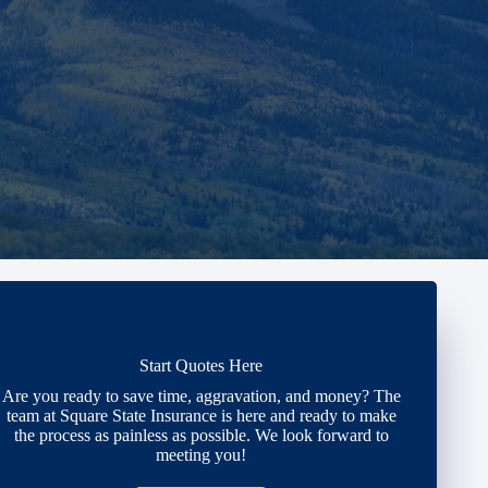
Start Quotes Here
Are you ready to save time, aggravation, and money? The
team at Square State Insurance is here and ready to make
the process as painless as possible. We look forward to
meeting you!