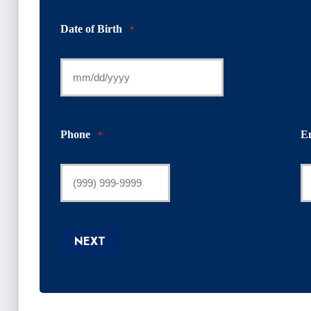
Date of Birth
*
Phone
E
*
NEXT