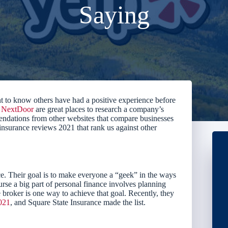
Saying
t to know others have had a positive experience before
d
NextDoor
are great places to research a company’s
ndations from other websites that compare businesses
 insurance reviews 2021 that rank us against other
e. Their goal is to make everyone a “geek” in the ways
rse a big part of personal finance involves planning
broker is one way to achieve that goal. Recently, they
2021
, and Square State Insurance made the list.