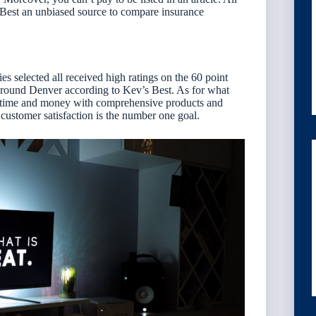
 Best an unbiased source to compare insurance
 selected all received high ratings on the 60 point
s around Denver according to Kev’s Best. As for what
nts time and money with comprehensive products and
customer satisfaction is the number one goal.