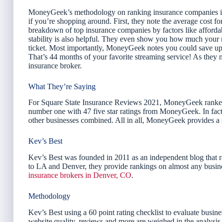
MoneyGeek’s methodology on ranking insurance companies is pr
if you’re shopping around. First, they note the average cost fo
breakdown of top insurance companies by factors like affordabil
stability is also helpful. They even show you how much your ra
ticket. Most importantly, MoneyGeek notes you could save up 
That’s 44 months of your favorite streaming service! As they n
insurance broker.
What They’re Saying
For Square State Insurance Reviews 2021, MoneyGeek ranked 
number one with 47 five star ratings from MoneyGeek. In fact,
other businesses combined. All in all, MoneyGeek provides a
Kev’s Best
Kev’s Best was founded in 2011 as an independent blog that r
to LA and Denver, they provide rankings on almost any busine
insurance brokers in Denver, CO
.
Methodology
Kev’s Best using a 60 point rating checklist to evaluate busine
website quality, reviews and more are weighed in the analysis. 