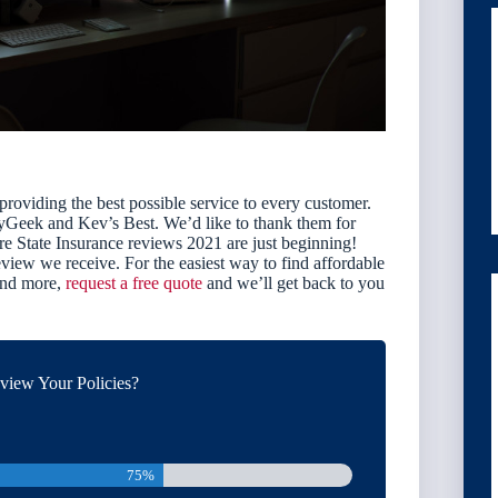
 providing the best possible service to every customer.
eyGeek and Kev’s Best. We’d like to thank them for
e State Insurance reviews 2021 are just beginning!
view we receive. For the easiest way to find affordable
 and more,
request a free quote
and we’ll get back to you
iew Your Policies?
75%