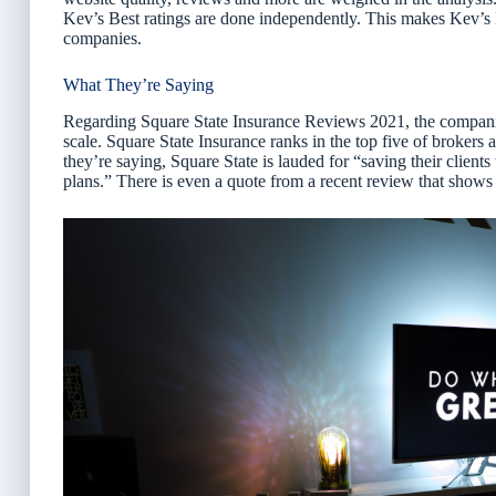
Kev’s Best ratings are done independently. This makes Kev’s
companies.
What They’re Saying
Regarding Square State Insurance Reviews 2021, the companies
scale. Square State Insurance ranks in the top five of broker
they’re saying, Square State is lauded for “saving their clie
plans.” There is even a quote from a recent review that shows 