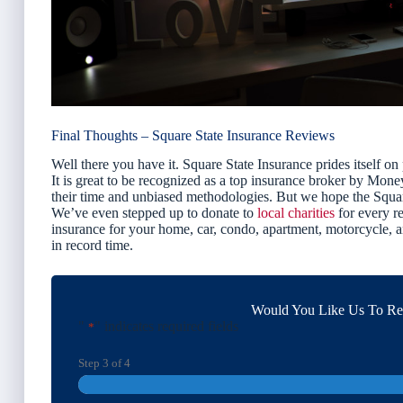
Final Thoughts – Square State Insurance Reviews
Well there you have it. Square State Insurance prides itself on
It is great to be recognized as a top insurance broker by Mon
their time and unbiased methodologies. But we hope the Squar
We’ve even stepped up to donate to
local charities
for every re
insurance for your home, car, condo, apartment, motorcycle,
in record time.
Would You Like Us To Rev
"
" indicates required fields
*
Step
3
of
4