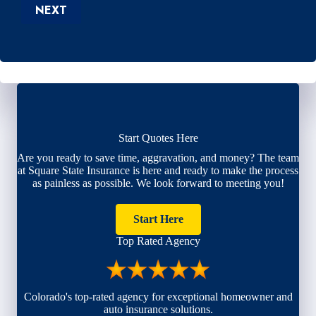
NEXT
Start Quotes Here
Are you ready to save time, aggravation, and money? The team
at Square State Insurance is here and ready to make the process
as painless as possible. We look forward to meeting you!
Start Here
Top Rated Agency
Colorado's top-rated agency for exceptional homeowner and
auto insurance solutions.