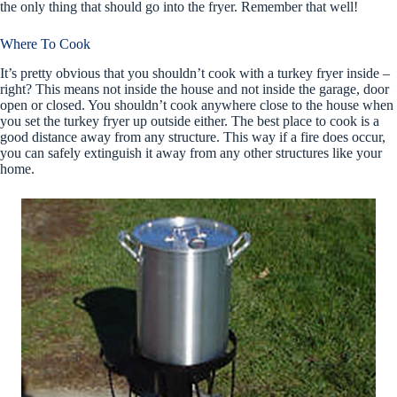
the only thing that should go into the fryer. Remember that well!
Where To Cook
It’s pretty obvious that you shouldn’t cook with a turkey fryer inside –
right? This means not inside the house and not inside the garage, door
open or closed. You shouldn’t cook anywhere close to the house when
you set the turkey fryer up outside either. The best place to cook is a
good distance away from any structure. This way if a fire does occur,
you can safely extinguish it away from any other structures like your
home.