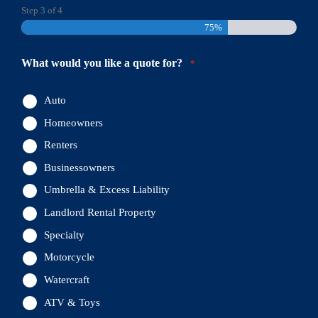
Step
3
of
4
75%
What would you like a quote for?
*
Auto
Homeowners
Renters
Businessowners
Umbrella & Excess Liability
Landlord Rental Property
Specialty
Motorcycle
Watercraft
ATV & Toys