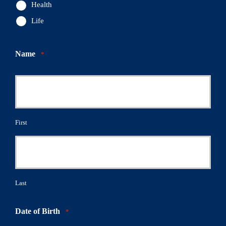
Health
Life
Name
*
First
Last
Date of Birth
*