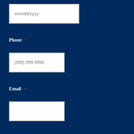
Phone
*
Email
*