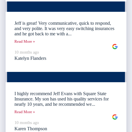
Jeff is great! Very communicative, quick to respond,
and very polite. It was very easy switching insurances
and he got back to me with a...
Read More »
10 months ago
Katelyn Flanders
I highly recommend Jeff Evans with Square State
Insurance. My son has used his quality services for
nearly 10 years, and he recommended we...
Read More »
10 months ago
Karen Thompson