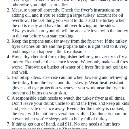
otherwise you might start a fire.
Measure your oil correctly. Check the fryer’s instructions on
adding oil, and if you’re adding a large turkey, account for oil
overflow. The last thing you want to do is add the turkey when
the oil is ready and have hot oil overflowing on the sides.
Always make sure your oil will be at a safe level with the turkey
in the vat before you start cooking.
Keep the propane tank far away from the fryer vat. If the turkey
fryer catches on fire and the propane tank is right next to it, very
bad things can happen – think explosions.
Buy a dry chemical fire extinguisher before you ever try to fry a
turkey. Remember the science lesson. Water only makes oil fires
worse. Throwing a bucket of water of a fryer fire is not going to
end well.
Hot oil splatters. Exercise caution when lowering and retrieving
the turkey from the fryer, and do it slowly. Wear heat-resistant
gloves and eye protection whenever you work near the fryer to
prevent oil burns on your skin.
A responsible adult needs to watch the turkey fryer at all times.
Don’t leave your drunk uncle to mind the fryer, and keep all kids
and pets a safe distance away. Even after the turkey is cooked,
the fryer will be hot for several hours after. Continue to monitor
it even when you’re sleepy with a belly full of turkey.
If things get out of hand, dial 911. No one needs a hurt hero