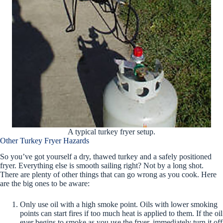
A typical turkey fryer setup.
Other Turkey Fryer Hazards
So you’ve got yourself a dry, thawed turkey and a safely positioned
fryer. Everything else is smooth sailing right? Not by a long shot.
There are plenty of other things that can go wrong as you cook. Here
are the big ones to be aware:
Only use oil with a high smoke point. Oils with lower smoking
points can start fires if too much heat is applied to them. If the oil
ever begins to smoke as you use the fryer, immediately turn it off