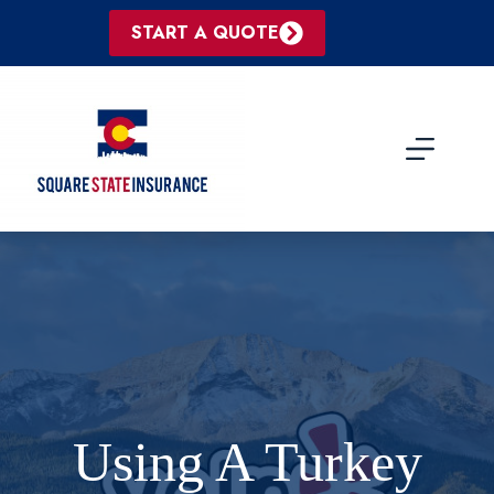
Skip
to
START A QUOTE
content
Using A Turkey