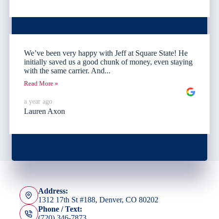
We’ve been very happy with Jeff at Square State! He
initially saved us a good chunk of money, even staying
with the same carrier. And...
Read More »
a year ago
Lauren Axon
Address:
1312 17th St #188, Denver, CO 80202
Phone / Text:
(720) 346-7873