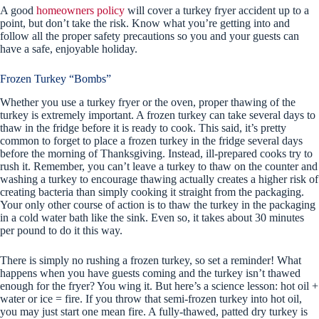
A good
homeowners policy
will cover a turkey fryer accident up to a
point, but don’t take the risk. Know what you’re getting into and
follow all the proper safety precautions so you and your guests can
have a safe, enjoyable holiday.
Frozen Turkey “Bombs”
Whether you use a turkey fryer or the oven, proper thawing of the
turkey is extremely important. A frozen turkey can take several days to
thaw in the fridge before it is ready to cook. This said, it’s pretty
common to forget to place a frozen turkey in the fridge several days
before the morning of Thanksgiving. Instead, ill-prepared cooks try to
rush it. Remember, you can’t leave a turkey to thaw on the counter and
washing a turkey to encourage thawing actually creates a higher risk of
creating bacteria than simply cooking it straight from the packaging.
Your only other course of action is to thaw the turkey in the packaging
in a cold water bath like the sink. Even so, it takes about 30 minutes
per pound to do it this way.
There is simply no rushing a frozen turkey, so set a reminder! What
happens when you have guests coming and the turkey isn’t thawed
enough for the fryer? You wing it. But here’s a science lesson: hot oil +
water or ice = fire. If you throw that semi-frozen turkey into hot oil,
you may just start one mean fire. A fully-thawed, patted dry turkey is