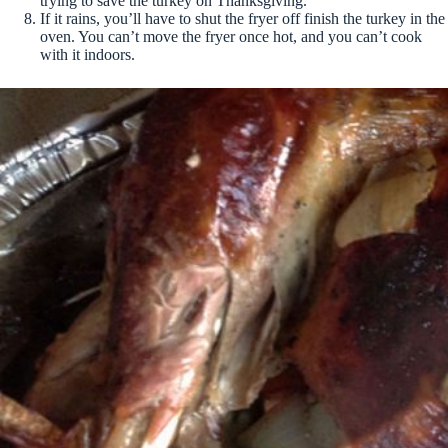
trying to save the turkey on Thanksgiving.
If it rains, you’ll have to shut the fryer off finish the turkey in the
oven. You can’t move the fryer once hot, and you can’t cook
with it indoors.