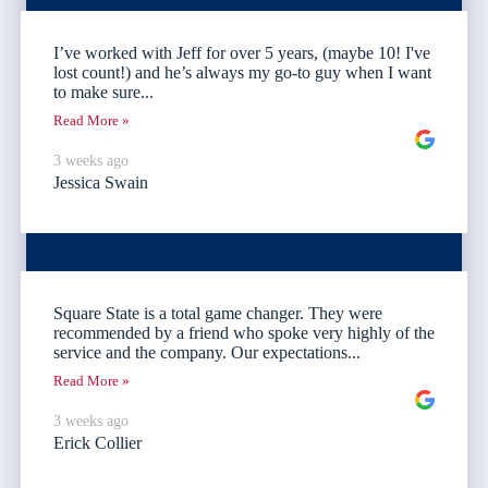
I’ve worked with Jeff for over 5 years, (maybe 10! I've
lost count!) and he’s always my go-to guy when I want
to make sure...
Read More »
3 weeks ago
Jessica Swain
Square State is a total game changer. They were
recommended by a friend who spoke very highly of the
service and the company. Our expectations...
Read More »
3 weeks ago
Erick Collier