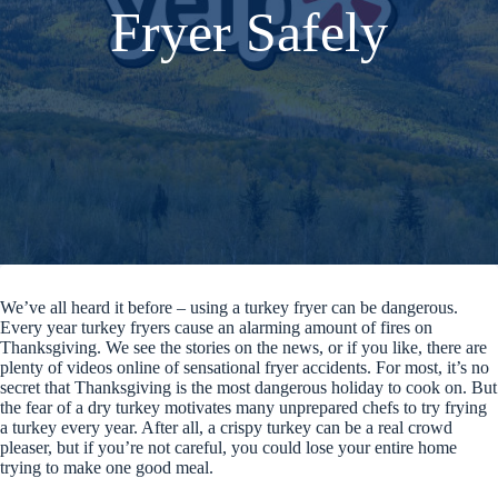
Fryer Safely
We’ve all heard it before – using a turkey fryer can be dangerous.
Every year turkey fryers cause an alarming amount of fires on
Thanksgiving. We see the stories on the news, or if you like, there are
plenty of videos online of sensational fryer accidents. For most, it’s no
secret that Thanksgiving is the most dangerous holiday to cook on. But
the fear of a dry turkey motivates many unprepared chefs to try frying
a turkey every year. After all, a crispy turkey can be a real crowd
pleaser, but if you’re not careful, you could lose your entire home
trying to make one good meal.