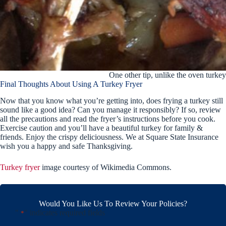
One other tip, unlike the oven turkey 
Final Thoughts About Using A Turkey Fryer
Now that you know what you’re getting into, does frying a turkey still
sound like a good idea? Can you manage it responsibly? If so, review
all the precautions and read the fryer’s instructions before you cook.
Exercise caution and you’ll have a beautiful turkey for family &
friends. Enjoy the crispy deliciousness. We at Square State Insurance
wish you a happy and safe Thanksgiving.
Turkey fryer
image courtesy of Wikimedia Commons.
Would You Like Us To Review Your Policies?
"
" indicates required fields
*