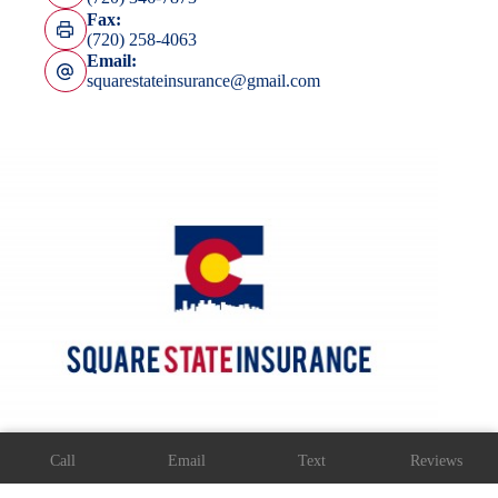
Fax:
(720) 258-4063
Email:
squarestateinsurance@gmail.com
Copyright © 2026 Square State Insurance Agency -
Call
Email
Text
Reviews
Accessibility
-Website by
Advisor Evolved
Step