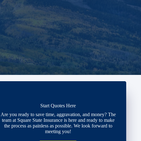
Start Quotes Here
Are you ready to save time, aggravation, and money? The
team at Square State Insurance is here and ready to make
the process as painless as possible. We look forward to
meeting you!