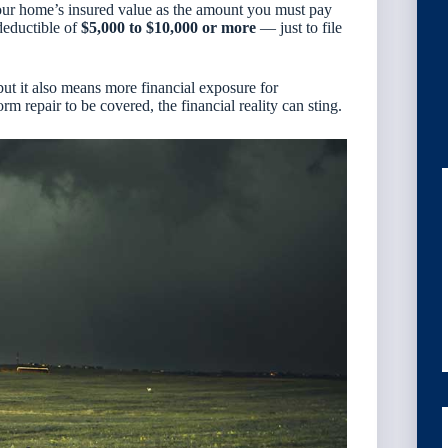
ur home’s insured value as the amount you must pay
deductible of
$5,000 to $10,000 or more
— just to file
but it also means more financial exposure for
m repair to be covered, the financial reality can sting.