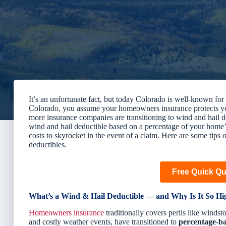
It’s an unfortunate fact, but today Colorado is well-known f
Colorado, you assume your homeowners insurance protects yo
more insurance companies are transitioning to wind and hail ded
wind and hail deductible based on
a percentage of your home’
costs to skyrocket in the event of a claim. Here are some ti
deductibles.
Free Quick Q
What’s a Wind & Hail Deductible — and Why Is It So Hi
Homeowners insurance
traditionally covers perils like windst
and costly weather events, have transitioned to
percentage-ba