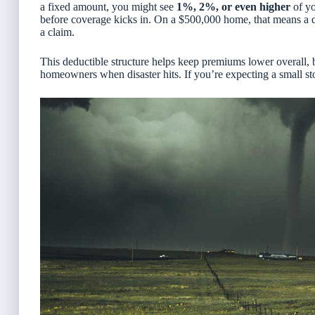
a fixed amount, you might see
1%, 2%, or even higher
of yo
before coverage kicks in. On a $500,000 home, that means a 
a claim.
This deductible structure helps keep premiums lower overall, 
homeowners when disaster hits. If you’re expecting a small stor