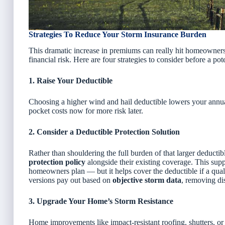
Strategies To Reduce Your Storm Insurance Burden
This dramatic increase in premiums can really hit homeowners 
financial risk. Here are four strategies to consider before a po
1. Raise Your Deductible
Choosing a higher wind and hail deductible lowers your annual
pocket costs now for more risk later.
2. Consider a Deductible Protection Solution
Rather than shouldering the full burden of that larger deducti
protection policy
alongside their existing coverage. This sup
homeowners plan — but it
helps cover the deductible if a qua
versions pay out based on
objective storm data
, removing di
3. Upgrade Your Home’s Storm Resistance
Home improvements like impact-resistant roofing, shutters, or