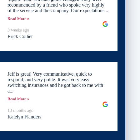
recommended by a friend who spoke very highly
of the service and the company. Our expectations...
Read More »
3 weeks ago
Erick Collier
Jeff is great! Very communicative, quick to
respond, and very polite. It was very easy
switching insurances and he got back to me with
a...
Read More »
10 months ago
Katelyn Flanders