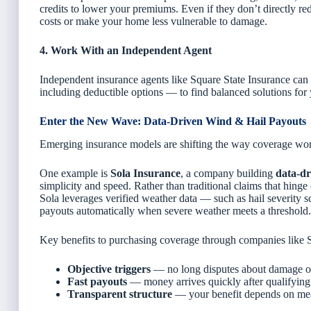
credits to lower your premiums. Even if they don’t directly r
costs or make your home less vulnerable to damage.
4. Work With an Independent Agent
Independent insurance agents like Square State Insurance can 
including deductible options — to find balanced solutions for 
Enter the New Wave: Data-Driven Wind & Hail Payouts
Emerging insurance models are shifting the way coverage wor
One example is
Sola Insurance
, a company building
data-dr
simplicity and speed. Rather than traditional claims that hinge
Sola leverages verified weather data — such as hail severity 
payouts automatically when severe weather meets a threshold.
Key benefits to purchasing coverage through companies like S
Objective triggers
— no long disputes about damage or
Fast payouts
— money arrives quickly after qualifying
Transparent structure
— your benefit depends on mea