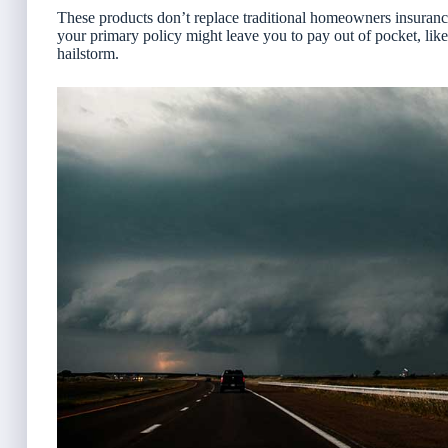
These products
don’t replace traditional homeowners insuran
your primary policy might leave you to pay out of pocket, like
hailstorm.