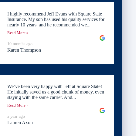
I highly recommend Jeff Evans with Square State
Insurance. My son has used his quality services for
nearly 10 years, and he recommended we...
Read More »
10 months ago
Karen Thompson
We’ve been very happy with Jeff at Square State!
He initially saved us a good chunk of money, even
staying with the same carrier. And...
Read More »
a year ago
Lauren Axon