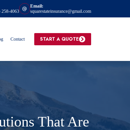
Email:
) 258-4063
squarestateinsurance@gmail.com
START A QUOTE
og
Contact
tions That Are