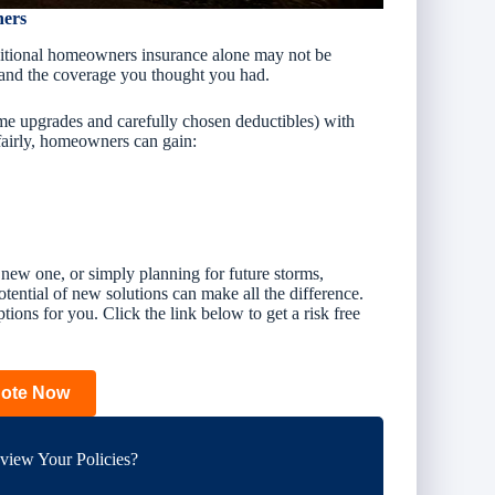
ners
aditional homeowners insurance alone may not be
and the coverage you thought you had.
me upgrades and carefully chosen deductibles) with
 fairly, homeowners can gain:
new one, or simply planning for future storms,
otential
of new solutions can make all the difference.
tions for you. Click the link below to get a risk free
uote Now
iew Your Policies?