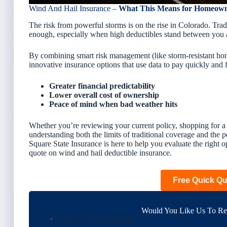
Wind And Hail Insurance –
What This Means for Homeow
The risk from powerful storms is on the rise in Colorado. Tr
enough, especially when high deductibles stand between you 
By combining smart risk management (like storm-resistant ho
innovative insurance options that use data to pay quickly and
Greater financial predictability
Lower overall cost of ownership
Peace of mind when bad weather hits
Whether you’re reviewing your current policy, shopping for a 
understanding both the
limits
of traditional coverage and the
p
Square State Insurance is here to help you evaluate the right op
quote on wind and hail deductible insurance.
Free Quick Q
Would You Like Us To Rev
"
" indicates required fields
*