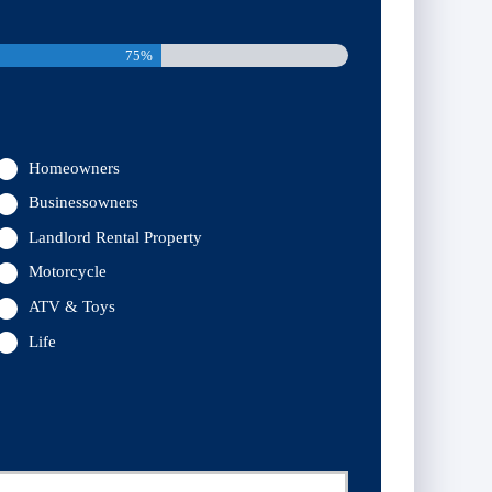
75%
Homeowners
Businessowners
Landlord Rental Property
Motorcycle
ATV & Toys
Life