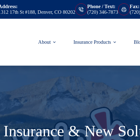
Address:
Phone / Text:
Fax:
1312 17th St #188, Denver, CO 80202
(720) 346-7873
(720
About
Insurance Products
Bl
 Insurance & New Solu