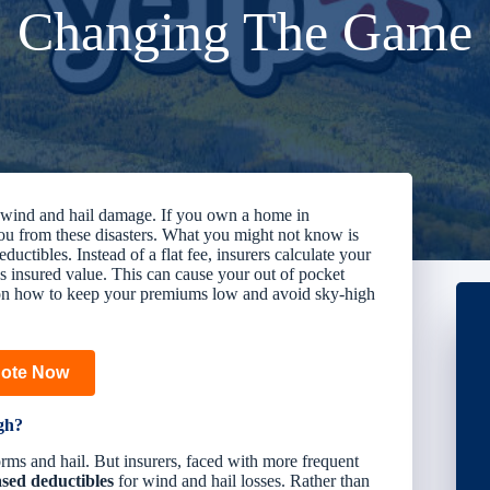
Changing The Game
or wind and hail damage. If you own a home in
u from these disasters. What you might not know is
uctibles. Instead of a flat fee, insurers calculate your
s insured value
. This can cause your out of pocket
ps on how to keep your premiums low and avoid sky-high
uote Now
gh?
orms and hail. But insurers, faced with more frequent
sed deductibles
for wind and hail losses. Rather than