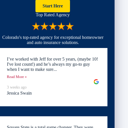
Start Here
Top Rated Agency
Colorado's top-rated agency for exceptional homeowner
and auto insurance solutions.
I’ve worked with Jeff for over 5 years, (maybe 10!
I've lost count!) and he’s always my go-to guy
when I want to make sure...
Read More »
3 weeks ago
Jessica Swain
Square State is a total game changer. They were