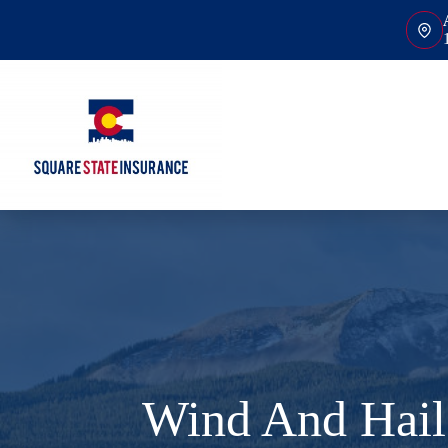
Skip
to
content
Wind And Hail