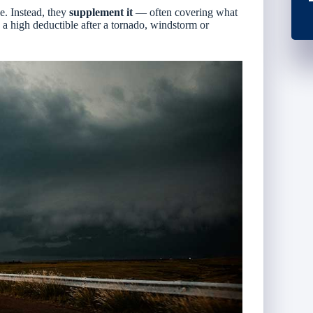
ce
. Instead, they
supplement it
— often covering what
 a high deductible after a tornado, windstorm or