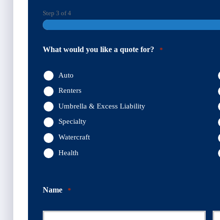
Step
3
of
4
What would you like a quote for?
*
Auto
Renters
Umbrella & Excess Liability
Specialty
Watercraft
Health
Name
*