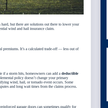
hard, but there are solutions out there to lower your
tential wind and hail insurance claim.
 premiums. It’s a calculated trade-off — less out of
ble if a storm hits, homeowners can add a
deductible
plemental policy doesn’t change your primary
lifying wind, hail, or tornado event occurs
. Some
sputes and long wait times from the claims process.
 reinforced garage doors can sometimes qualify for