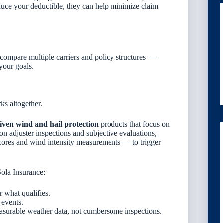
educe your deductible, they can help minimize claim
compare multiple carriers and policy structures —
your goals.
ks altogether.
iven wind and hail protection
products that focus on
 on adjuster inspections and subjective evaluations,
scores and wind intensity measurements — to trigger
ola Insurance:
 what qualifies.
 events.
surable weather data, not cumbersome inspections.